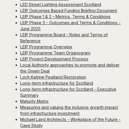
LED Street Lighting Assessment Scotland
LEIP Outcomes Based Funding Briefing Document
LEIP Phase 1 & 2 – Metrics, Terms & Conditions
LEIP Phase 3 - Outcomes and Terms & Conditions -
June 2025
LEIP Programme Board – Roles and Terms of
Reference
LEIP Programme Overview
LEIP Programme Team Organogram
LEIP Project Development Process
Local Authority approaches to promote and deliver
the Green Deal
Loch Katrine Peatland Restoration
Long-term infrastructure for Scotland
Long-term infrastructure for Scotland - Executive
Summary
Maturity Matrix
Measuring and valuing the inclusive growth impact
from infrastructure investment
Michael Laird Architects - Workplace of the Future -
Case Study