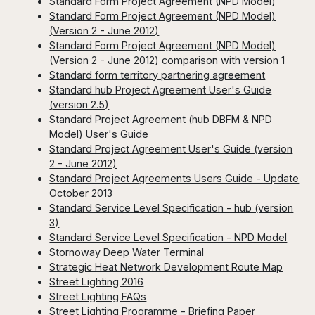
Standard Form Project Agreement (NPD Model)
Standard Form Project Agreement (NPD Model)
(Version 2 - June 2012)
Standard Form Project Agreement (NPD Model)
(Version 2 - June 2012) comparison with version 1
Standard form territory partnering agreement
Standard hub Project Agreement User's Guide
(version 2.5)
Standard Project Agreement (hub DBFM & NPD
Model) User's Guide
Standard Project Agreement User's Guide (version
2 - June 2012)
Standard Project Agreements Users Guide - Update
October 2013
Standard Service Level Specification - hub (version
3)
Standard Service Level Specification - NPD Model
Stornoway Deep Water Terminal
Strategic Heat Network Development Route Map
Street Lighting 2016
Street Lighting FAQs
Street Lighting Programme - Briefing Paper