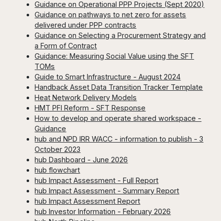
Guidance on Operational PPP Projects (Sept 2020)
Guidance on pathways to net zero for assets
delivered under PPP contracts
Guidance on Selecting a Procurement Strategy and
a Form of Contract
Guidance: Measuring Social Value using the SFT
TOMs
Guide to Smart Infrastructure - August 2024
Handback Asset Data Transition Tracker Template
Heat Network Delivery Models
HMT PFI Reform - SFT Response
How to develop and operate shared workspace -
Guidance
hub and NPD IRR WACC - information to publish - 3
October 2023
hub Dashboard - June 2026
hub flowchart
hub Impact Assessment - Full Report
hub Impact Assessment - Summary Report
hub Impact Assessment Report
hub Investor Information - February 2026