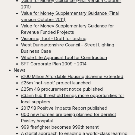
Value for Money Guidance (Final Version October
2011)
Value for Money Supplementary Guidance (Final
version October 2011)
Value for Money Supplementary Guidance for
Revenue Funded Projects
Visioning Tool - Draft for testing
West Dunbartonshire Council - Street Lighting
Business Case
Whole Life Appraisal Tool for Construction
SFT Corporate Plan 2009 - 2014
News
£100 Million Affordable Housing Scheme Extended
£25m 'not-spot' project launched
£25m 4G procurement notice published
£3.5m hub threshold brings more opportunities for
local suppliers
2017/18 Positive Impacts Report published
600 new homes are being planned for derelict
Paisley hospital
999 firefighter becomes 999th tenant!
A digital approach to enabling a world-class learning