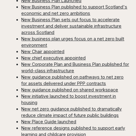
New Business Plan Launched
New Business Plan published to support Scotland's
economic and net zero ambitions
New Business Plan sets out focus to accelerate
investment and deliver sustainable infrastructure
across Scotland
New business plan urges focus on a net zero built
environment
New Chair appointed
New chief executive appointed
New Corporate Plan and Business Plan published for
world-class infrastructure
New guidance published on pathways to net zero
for assets delivered under PPP contracts
New guidance published on shared workspace
New initiative launched to boost investment in
housing
New net zero guidance published to dramatically
reduce climate impact of future public buildings
New Place Guide launched
New reference designs published to support early
learning and childcare provision