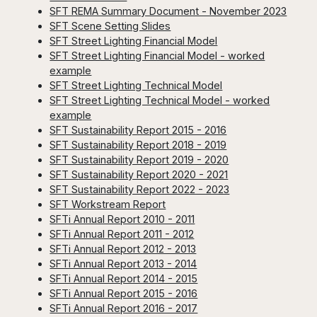
SFT REMA Summary Document - November 2023
SFT Scene Setting Slides
SFT Street Lighting Financial Model
SFT Street Lighting Financial Model - worked
example
SFT Street Lighting Technical Model
SFT Street Lighting Technical Model - worked
example
SFT Sustainability Report 2015 - 2016
SFT Sustainability Report 2018 - 2019
SFT Sustainability Report 2019 - 2020
SFT Sustainability Report 2020 - 2021
SFT Sustainability Report 2022 - 2023
SFT Workstream Report
SFTi Annual Report 2010 - 2011
SFTi Annual Report 2011 - 2012
SFTi Annual Report 2012 - 2013
SFTi Annual Report 2013 - 2014
SFTi Annual Report 2014 - 2015
SFTi Annual Report 2015 - 2016
SFTi Annual Report 2016 - 2017