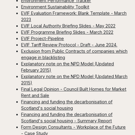
Environment Performance Tracker
Environment Sustainability Toolkit
EVIF Evaluation Framework: Blank Template - March
2023
EVIF Local Authority Briefing Slides - May 2022
EVIF Programme Briefing Slides - March 2022
EVIF Project-Pipeline
EVIF Tariff Review Protocol - Draft - June 2024.
Exclusion from Public Contracts of companies which
engage in blacklisting
Explanatory note on the NPD Model (Updated
February 2015)
Explanatory note on the NPD Model (Updated March
2015)
Final Legal Opinion - Council Built Homes for Market
Rent and Sale
Financing and funding the decarbonisation of
Scotland's social housing
Financing and funding the decarbonisation of
Scotland's social housing - Summary Report
Form Design Consultants - Workplace of the Future
- Case Study