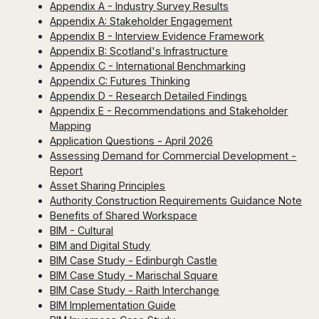
Appendix A - Industry Survey Results
Appendix A: Stakeholder Engagement
Appendix B - Interview Evidence Framework
Appendix B: Scotland's Infrastructure
Appendix C - International Benchmarking
Appendix C: Futures Thinking
Appendix D - Research Detailed Findings
Appendix E - Recommendations and Stakeholder
Mapping
Application Questions - April 2026
Assessing Demand for Commercial Development -
Report
Asset Sharing Principles
Authority Construction Requirements Guidance Note
Benefits of Shared Workspace
BIM - Cultural
BIM and Digital Study
BIM Case Study - Edinburgh Castle
BIM Case Study - Marischal Square
BIM Case Study - Raith Interchange
BIM Implementation Guide