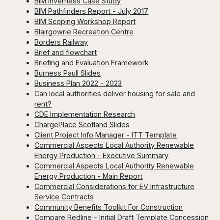
BIM Inverness Case Study
BIM Pathfinders Report - July 2017
BIM Scoping Workshop Report
Blairgowrie Recreation Centre
Borders Railway
Brief and flowchart
Briefing and Evaluation Framework
Burness Paull Slides
Business Plan 2022 - 2023
Can local authorities deliver housing for sale and
rent?
CDE Implementation Research
ChargePlace Scotland Slides
Client Project Info Manager - ITT Template
Commercial Aspects Local Authority Renewable
Energy Production - Executive Summary
Commercial Aspects Local Authority Renewable
Energy Production - Main Report
Commercial Considerations for EV Infrastructure
Service Contracts
Community Benefits Toolkit For Construction
Compare Redline - Initial Draft Template Concession