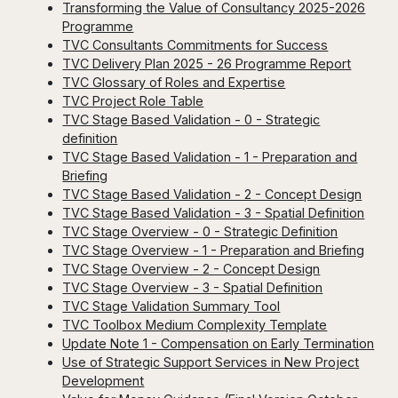
Transforming the Value of Consultancy 2025-2026
Programme
TVC Consultants Commitments for Success
TVC Delivery Plan 2025 - 26 Programme Report
TVC Glossary of Roles and Expertise
TVC Project Role Table
TVC Stage Based Validation - 0 - Strategic
definition
TVC Stage Based Validation - 1 - Preparation and
Briefing
TVC Stage Based Validation - 2 - Concept Design
TVC Stage Based Validation - 3 - Spatial Definition
TVC Stage Overview - 0 - Strategic Definition
TVC Stage Overview - 1 - Preparation and Briefing
TVC Stage Overview - 2 - Concept Design
TVC Stage Overview - 3 - Spatial Definition
TVC Stage Validation Summary Tool
TVC Toolbox Medium Complexity Template
Update Note 1 - Compensation on Early Termination
Use of Strategic Support Services in New Project
Development