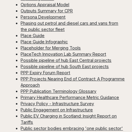
Options Appraisal Model
Outputs Summary for CPR
Persona Development
Phasing out petrol and diesel cars and vans from
the public sector fleet
Place Guide
Place Guide Infographic
Placeholder for Merging Tools
PlaceTech Innovation Lab Summary Report
Possible pipeline of hub East Central projects
Possible pipeline of hub South East projects
PPP Expiry Forum Report
PPP Projects Nearing End of Contract: A Programme
Approach
PPP Publication Terminology Glossary
Primary Healthcare Performance Metric Guidance
Privacy Policy - Infrastructure Survey
Public Engagement on Infrastructure
Public EV Charging in Scotland: Insight Report on
Tariffs
Public sector bodies embracing 'one public sector'