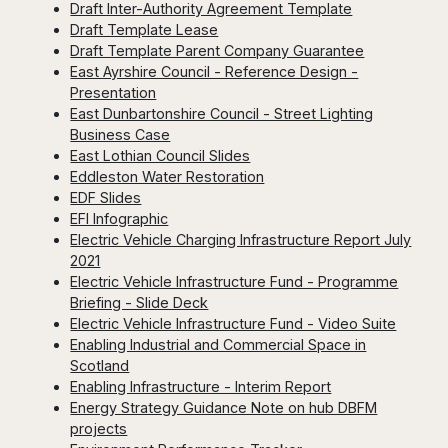
Draft Inter-Authority Agreement Template
Draft Template Lease
Draft Template Parent Company Guarantee
East Ayrshire Council - Reference Design -
Presentation
East Dunbartonshire Council - Street Lighting
Business Case
East Lothian Council Slides
Eddleston Water Restoration
EDF Slides
EFI Infographic
Electric Vehicle Charging Infrastructure Report July
2021
Electric Vehicle Infrastructure Fund - Programme
Briefing - Slide Deck
Electric Vehicle Infrastructure Fund - Video Suite
Enabling Industrial and Commercial Space in
Scotland
Enabling Infrastructure - Interim Report
Energy Strategy Guidance Note on hub DBFM
projects