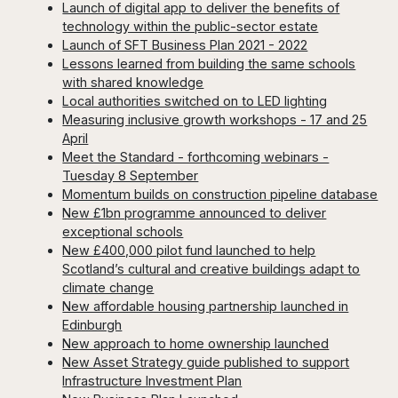
Launch of digital app to deliver the benefits of
technology within the public-sector estate
Launch of SFT Business Plan 2021 - 2022
Lessons learned from building the same schools
with shared knowledge
Local authorities switched on to LED lighting
Measuring inclusive growth workshops - 17 and 25
April
Meet the Standard - forthcoming webinars -
Tuesday 8 September
Momentum builds on construction pipeline database
New £1bn programme announced to deliver
exceptional schools
New £400,000 pilot fund launched to help
Scotland’s cultural and creative buildings adapt to
climate change
New affordable housing partnership launched in
Edinburgh
New approach to home ownership launched
New Asset Strategy guide published to support
Infrastructure Investment Plan