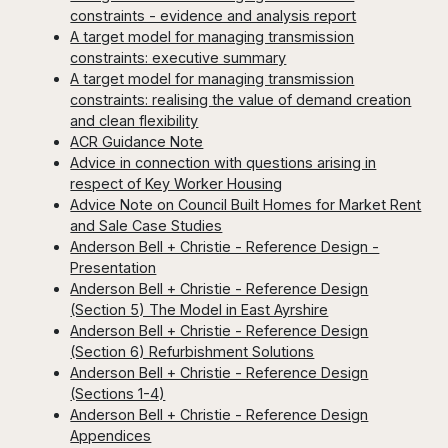
constraints - evidence and analysis report
A target model for managing transmission
constraints: executive summary
A target model for managing transmission
constraints: realising the value of demand creation
and clean flexibility
ACR Guidance Note
Advice in connection with questions arising in
respect of Key Worker Housing
Advice Note on Council Built Homes for Market Rent
and Sale Case Studies
Anderson Bell + Christie - Reference Design -
Presentation
Anderson Bell + Christie - Reference Design
(Section 5) The Model in East Ayrshire
Anderson Bell + Christie - Reference Design
(Section 6) Refurbishment Solutions
Anderson Bell + Christie - Reference Design
(Sections 1-4)
Anderson Bell + Christie - Reference Design
Appendices