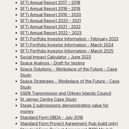
SFTi Annual Report 2017 - 2018
SFTi Annual Report 2018 - 2019
SFTi Annual Report 2019 - 2020
SFTi Annual Report 2020 - 2021
SFTi Annual Report 2021 - 2022
SFTi Annual Report 2022 - 2023
SFTi Portfolio Investor Information - February 2023
SFTi Portfolio Investor Information - March 2024
SFTi Portfolio Investor Information - March 2025
Social Impact Calculator - June 2023
Space Analysis - Draft for testing
Space Solutions - Workplace of the Future - Case
Study
Space Strategies - Workplace of the Future - Case
Study
SSEN Transmission and Orkney Islands Council
St James Centre Case Study
Stage 2 submissions demonstrating value for
money
Standard Form DBDA - July 2018
Standard Form Project Agreement (hub build only)