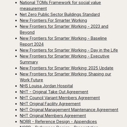
National TOMs Framework for social value
measurement
Net Zero Public Sector Buildings Standard
New Frontiers For Smarter Working
New Frontiers for Smarter Working - 2023 and
Beyond
New Frontiers for Smarter Working - Baseline
Report 2024
New Frontiers for Smarter Working - Day in the Life
New Frontiers for Smarter Working - Executive
Summary
New Frontiers for Smarter Working: 2025 Update
New Frontiers for Smarter Working: Shaping our
Work Future
NHS Louisa Jordan Hospital
NHT - Original Take Out Agreement
NHT Council Variant Members Agreement
NHT Original Facility Agreement
NHT Original Management Maintenance Agreement
NHT Original Members Agreement
NORR - Reference Design - Appendices