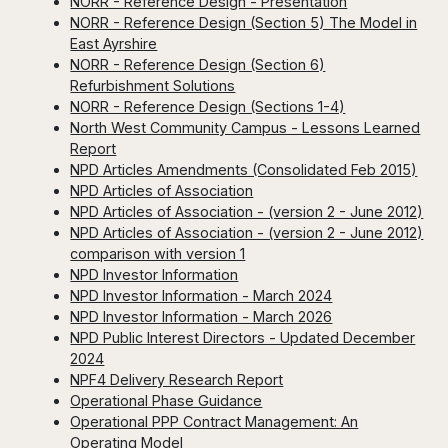
NORR - Reference Design - Presentation
NORR - Reference Design (Section 5) The Model in
East Ayrshire
NORR - Reference Design (Section 6)
Refurbishment Solutions
NORR - Reference Design (Sections 1-4)
North West Community Campus - Lessons Learned
Report
NPD Articles Amendments (Consolidated Feb 2015)
NPD Articles of Association
NPD Articles of Association - (version 2 - June 2012)
NPD Articles of Association - (version 2 - June 2012)
comparison with version 1
NPD Investor Information
NPD Investor Information - March 2024
NPD Investor Information - March 2026
NPD Public Interest Directors - Updated December
2024
NPF4 Delivery Research Report
Operational Phase Guidance
Operational PPP Contract Management: An
Operating Model