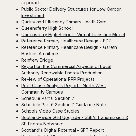
approach
Public Sector Delivery Structures for Low Carbon
Investment
Quality and Efficiency Primary Health Care
Queensferry High School
Queensferry High School - Virtual Transition Model
Reference Primary Healthcare Design - BDP
Reference Primary Healthcare Design - Gareth
Hoskins Architects
Renfrew Bridge
Report on the Commercial Aspects of Local
Authority Renewable Energy Production
Review of Operational PPP Projects
Root Cause Analysis Report - North West
Community Campus
Schedule Part 6 Section 7
Schedule Part 6 Section 7 Guidance Note
Schools Video Case Studies
Scotland-wide Grid Upgrade - SSEN Transmission &
SP Energy Networks
Scotland's Digital Potential - SFT Report