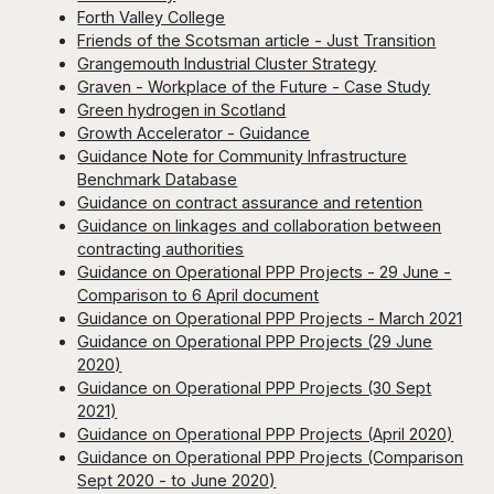
Forth Valley College
Friends of the Scotsman article - Just Transition
Grangemouth Industrial Cluster Strategy
Graven - Workplace of the Future - Case Study
Green hydrogen in Scotland
Growth Accelerator - Guidance
Guidance Note for Community Infrastructure
Benchmark Database
Guidance on contract assurance and retention
Guidance on linkages and collaboration between
contracting authorities
Guidance on Operational PPP Projects - 29 June -
Comparison to 6 April document
Guidance on Operational PPP Projects - March 2021
Guidance on Operational PPP Projects (29 June
2020)
Guidance on Operational PPP Projects (30 Sept
2021)
Guidance on Operational PPP Projects (April 2020)
Guidance on Operational PPP Projects (Comparison
Sept 2020 - to June 2020)