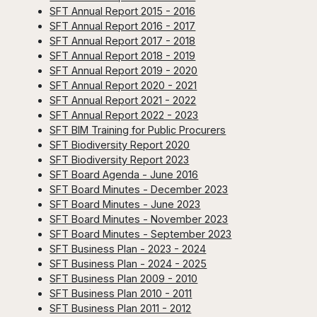
SFT Annual Report 2015 - 2016
SFT Annual Report 2016 - 2017
SFT Annual Report 2017 - 2018
SFT Annual Report 2018 - 2019
SFT Annual Report 2019 - 2020
SFT Annual Report 2020 - 2021
SFT Annual Report 2021 - 2022
SFT Annual Report 2022 - 2023
SFT BIM Training for Public Procurers
SFT Biodiversity Report 2020
SFT Biodiversity Report 2023
SFT Board Agenda - June 2016
SFT Board Minutes - December 2023
SFT Board Minutes - June 2023
SFT Board Minutes - November 2023
SFT Board Minutes - September 2023
SFT Business Plan - 2023 - 2024
SFT Business Plan - 2024 - 2025
SFT Business Plan 2009 - 2010
SFT Business Plan 2010 - 2011
SFT Business Plan 2011 - 2012