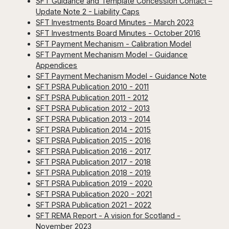
SFT Guidance and Template Concession Contact –
Update Note 2 - Liability Caps
SFT Investments Board Minutes - March 2023
SFT Investments Board Minutes - October 2016
SFT Payment Mechanism - Calibration Model
SFT Payment Mechanism Model - Guidance
Appendices
SFT Payment Mechanism Model - Guidance Note
SFT PSRA Publication 2010 - 2011
SFT PSRA Publication 2011 - 2012
SFT PSRA Publication 2012 - 2013
SFT PSRA Publication 2013 - 2014
SFT PSRA Publication 2014 - 2015
SFT PSRA Publication 2015 - 2016
SFT PSRA Publication 2016 - 2017
SFT PSRA Publication 2017 - 2018
SFT PSRA Publication 2018 - 2019
SFT PSRA Publication 2019 - 2020
SFT PSRA Publication 2020 - 2021
SFT PSRA Publication 2021 - 2022
SFT REMA Report - A vision for Scotland -
November 2023