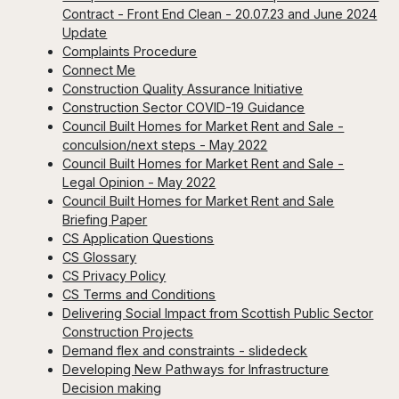
Contract - Front End Clean - 20.07.23 and June 2024
Update
Complaints Procedure
Connect Me
Construction Quality Assurance Initiative
Construction Sector COVID-19 Guidance
Council Built Homes for Market Rent and Sale -
conculsion/next steps - May 2022
Council Built Homes for Market Rent and Sale -
Legal Opinion - May 2022
Council Built Homes for Market Rent and Sale
Briefing Paper
CS Application Questions
CS Glossary
CS Privacy Policy
CS Terms and Conditions
Delivering Social Impact from Scottish Public Sector
Construction Projects
Demand flex and constraints - slidedeck
Developing New Pathways for Infrastructure
Decision making