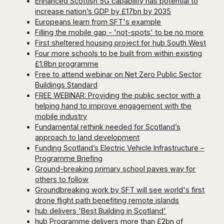
Enhanced Scottish 5G capability has potential to
increase nation’s GDP by £17bn by 2035
Europeans learn from SFT's example
Filling the mobile gap - 'not-spots' to be no more
First sheltered housing project for hub South West
Four more schools to be built from within existing
£1.8bn programme
Free to attend webinar on Net Zero Public Sector
Buildings Standard
FREE WEBINAR: Providing the public sector with a
helping hand to improve engagement with the
mobile industry
Fundamental rethink needed for Scotland’s
approach to land development
Funding Scotland’s Electric Vehicle Infrastructure –
Programme Briefing
Ground-breaking primary school paves way for
others to follow
Groundbreaking work by SFT will see world's first
drone flight path benefiting remote islands
hub delivers 'Best Building in Scotland'
hub Programme delivers more than £2bn of