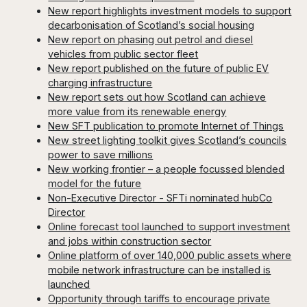
New report highlights investment models to support
decarbonisation of Scotland’s social housing
New report on phasing out petrol and diesel
vehicles from public sector fleet
New report published on the future of public EV
charging infrastructure
New report sets out how Scotland can achieve
more value from its renewable energy
New SFT publication to promote Internet of Things
New street lighting toolkit gives Scotland’s councils
power to save millions
New working frontier – a people focussed blended
model for the future
Non-Executive Director - SFTi nominated hubCo
Director
Online forecast tool launched to support investment
and jobs within construction sector
Online platform of over 140,000 public assets where
mobile network infrastructure can be installed is
launched
Opportunity through tariffs to encourage private