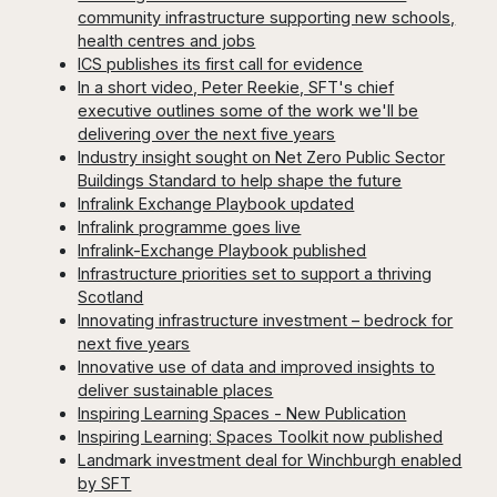
community infrastructure supporting new schools,
health centres and jobs
ICS publishes its first call for evidence
In a short video, Peter Reekie, SFT's chief
executive outlines some of the work we'll be
delivering over the next five years
Industry insight sought on Net Zero Public Sector
Buildings Standard to help shape the future
Infralink Exchange Playbook updated
Infralink programme goes live
Infralink-Exchange Playbook published
Infrastructure priorities set to support a thriving
Scotland
Innovating infrastructure investment – bedrock for
next five years
Innovative use of data and improved insights to
deliver sustainable places
Inspiring Learning Spaces - New Publication
Inspiring Learning: Spaces Toolkit now published
Landmark investment deal for Winchburgh enabled
by SFT