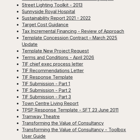
Street Lighting Toolkit - 2013
Sunnyside Royal Hospital
Sustainability Report 2021 - 2022
Target Cost Guidance
Tax Incremental Financing - Review of Approach
Template Concession Contract – March 2025
Update
Template New Project Request
Terms and Conditions - April 2026
TIF chief exec process letter
TIF Recommendations Letter
TIF Response Template
TIF Submission - Part 1
TIF Submission - Part 2
TIF Submission - Part 3
Town Centre Living Report
TPSP Response Template - SFT 23 June 2011
Tramway Theatre
Transforming the Value of Consultancy
Transforming the Value of Consultancy - Toolbox
User Guide