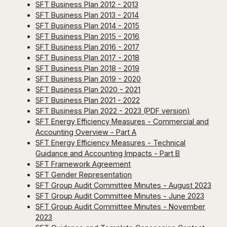
SFT Business Plan 2012 - 2013
SFT Business Plan 2013 - 2014
SFT Business Plan 2014 - 2015
SFT Business Plan 2015 - 2016
SFT Business Plan 2016 - 2017
SFT Business Plan 2017 - 2018
SFT Business Plan 2018 - 2019
SFT Business Plan 2019 - 2020
SFT Business Plan 2020 - 2021
SFT Business Plan 2021 - 2022
SFT Business Plan 2022 - 2023 (PDF version)
SFT Energy Efficiency Measures - Commercial and
Accounting Overview - Part A
SFT Energy Efficiency Measures - Technical
Guidance and Accounting Impacts - Part B
SFT Framework Agreement
SFT Gender Representation
SFT Group Audit Committee Minutes - August 2023
SFT Group Audit Committee Minutes - June 2023
SFT Group Audit Committee Minutes - November
2023