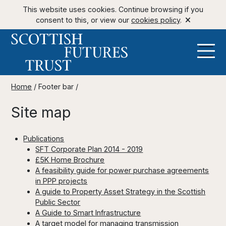
This website uses cookies. Continue browsing if you
consent to this, or view our
cookies policy
.
Home
/
Footer bar
/
Site map
Publications
SFT Corporate Plan 2014 - 2019
£5K Home Brochure
A feasibility guide for power purchase agreements
in PPP projects
A guide to Property Asset Strategy in the Scottish
Public Sector
A Guide to Smart Infrastructure
A target model for managing transmission