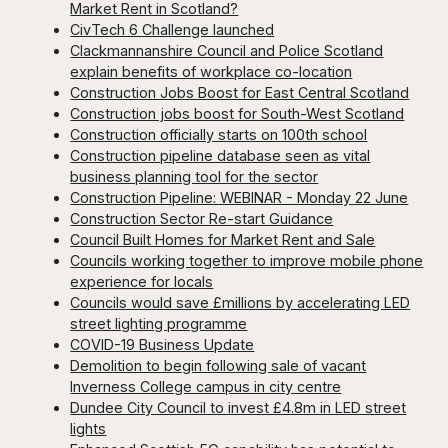
Market Rent in Scotland?
CivTech 6 Challenge launched
Clackmannanshire Council and Police Scotland
explain benefits of workplace co-location
Construction Jobs Boost for East Central Scotland
Construction jobs boost for South-West Scotland
Construction officially starts on 100th school
Construction pipeline database seen as vital
business planning tool for the sector
Construction Pipeline: WEBINAR - Monday 22 June
Construction Sector Re-start Guidance
Council Built Homes for Market Rent and Sale
Councils working together to improve mobile phone
experience for locals
Councils would save £millions by accelerating LED
street lighting programme
COVID-19 Business Update
Demolition to begin following sale of vacant
Inverness College campus in city centre
Dundee City Council to invest £4.8m in LED street
lights