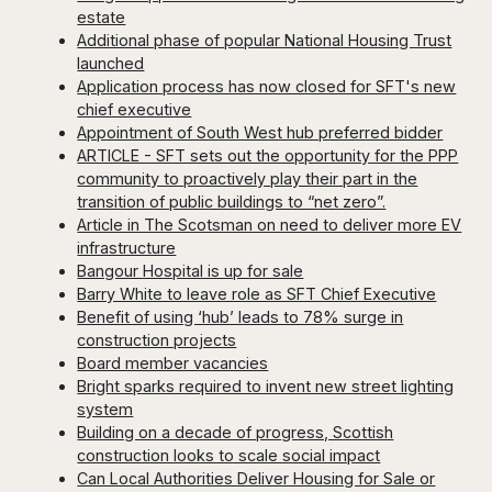
estate
Additional phase of popular National Housing Trust
launched
Application process has now closed for SFT's new
chief executive
Appointment of South West hub preferred bidder
ARTICLE - SFT sets out the opportunity for the PPP
community to proactively play their part in the
transition of public buildings to “net zero”.
Article in The Scotsman on need to deliver more EV
infrastructure
Bangour Hospital is up for sale
Barry White to leave role as SFT Chief Executive
Benefit of using ‘hub’ leads to 78% surge in
construction projects
Board member vacancies
Bright sparks required to invent new street lighting
system
Building on a decade of progress, Scottish
construction looks to scale social impact
Can Local Authorities Deliver Housing for Sale or