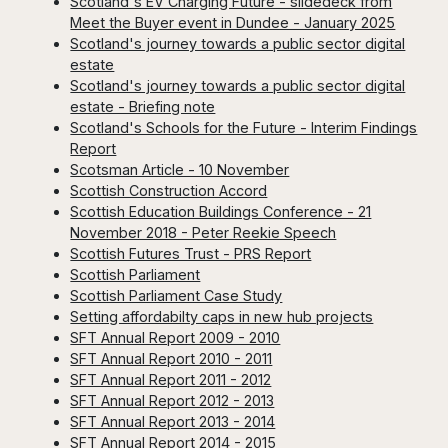
Scotland's EV Charging Future - slidedeck from
Meet the Buyer event in Dundee - January 2025
Scotland's journey towards a public sector digital
estate
Scotland's journey towards a public sector digital
estate - Briefing note
Scotland's Schools for the Future - Interim Findings
Report
Scotsman Article - 10 November
Scottish Construction Accord
Scottish Education Buildings Conference - 21
November 2018 - Peter Reekie Speech
Scottish Futures Trust - PRS Report
Scottish Parliament
Scottish Parliament Case Study
Setting affordabilty caps in new hub projects
SFT Annual Report 2009 - 2010
SFT Annual Report 2010 - 2011
SFT Annual Report 2011 - 2012
SFT Annual Report 2012 - 2013
SFT Annual Report 2013 - 2014
SFT Annual Report 2014 - 2015