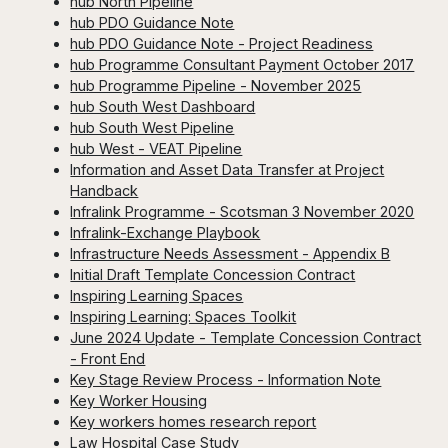
hub North Pipeline
hub PDO Guidance Note
hub PDO Guidance Note - Project Readiness
hub Programme Consultant Payment October 2017
hub Programme Pipeline - November 2025
hub South West Dashboard
hub South West Pipeline
hub West - VEAT Pipeline
Information and Asset Data Transfer at Project
Handback
Infralink Programme - Scotsman 3 November 2020
Infralink-Exchange Playbook
Infrastructure Needs Assessment - Appendix B
Initial Draft Template Concession Contract
Inspiring Learning Spaces
Inspiring Learning: Spaces Toolkit
June 2024 Update - Template Concession Contract
- Front End
Key Stage Review Process - Information Note
Key Worker Housing
Key workers homes research report
Law Hospital Case Study