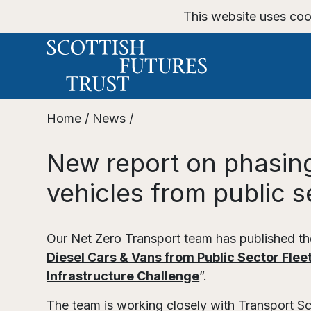
This website uses coo
Home
/
News
/
New report on phasing
vehicles from public s
Our Net Zero Transport team has published the
Diesel Cars & Vans from Public Sector Fleet
Infrastructure Challenge
”.
The team is working closely with Transport S