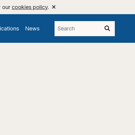
w our
cookies policy
.
ications
News