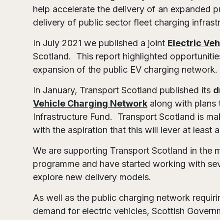
help accelerate the delivery of an expanded p
delivery of public sector fleet charging infrast
In July 2021 we published a joint
Electric Ve
Scotland. This report highlighted opportunitie
expansion of the public EV charging network
In January, Transport Scotland published its
d
Vehicle Charging Network
along with plans 
Infrastructure Fund. Transport Scotland is ma
with the aspiration that this will lever at leas
We are supporting Transport Scotland in the 
programme and have started working with severa
explore new delivery models.
As well as the public charging network requir
demand for electric vehicles, Scottish Gove