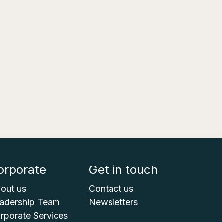
orporate
Get in touch
out us
Contact us
adership Team
Newsletters
rporate Services