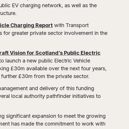
ublic EV charging network, as well as the
ructure.
hicle Charging Report
with Transport
s for greater private sector involvement in the
.
raft Vision for Scotland’s Public Electric
to launch a new public Electric Vehicle
king £30m available over the next four years,
t a further £30m from the private sector.
management and delivery of this funding
l local authority pathfinder initiatives to
ing significant expansion to meet the growing
rnment has made the commitment to work with