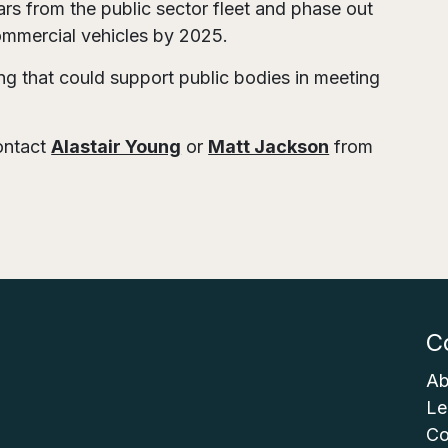
ars from the public sector fleet and phase out
commercial vehicles by 2025.
g that could support public bodies in meeting
contact
Alastair Young
or
Matt Jackson
from
C
Ab
Le
Co