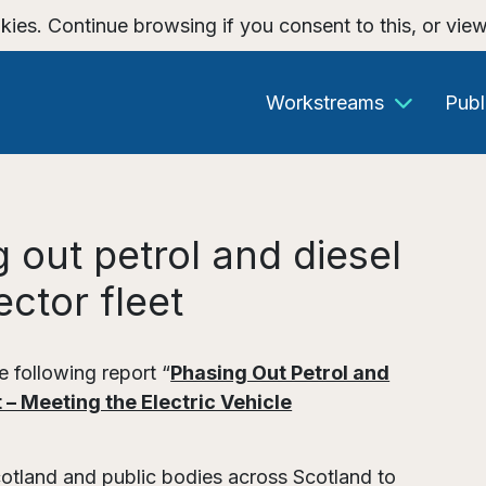
kies. Continue browsing if you consent to this, or vie
Workstreams
Publ
 out petrol and diesel
ector fleet
 following report “
Phasing Out Petrol and
 – Meeting the Electric Vehicle
cotland and public bodies across Scotland to