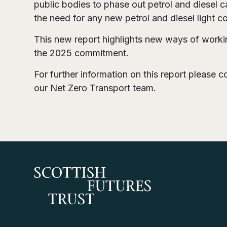
public bodies to phase out petrol and diesel c
the need for any new petrol and diesel light 
This new report highlights new ways of workin
the 2025 commitment.
For further information on this report please 
our Net Zero Transport team.