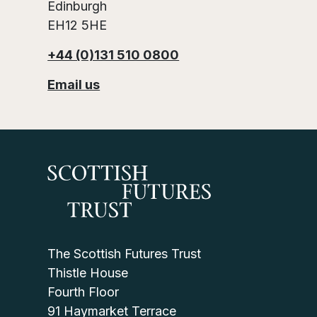
Edinburgh
EH12 5HE
+44 (0)131 510 0800
Email us
The Scottish Futures Trust
Thistle House
Fourth Floor
91 Haymarket Terrace