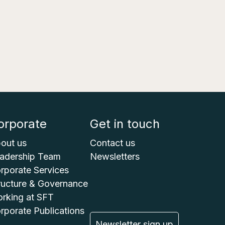
orporate
Get in touch
out us
Contact us
adership Team
Newsletters
rporate Services
ructure & Governance
rking at SFT
rporate Publications
Newsletter sign up