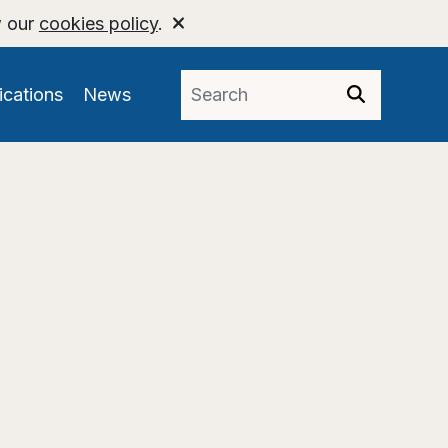
w our
cookies policy
.
ications
News