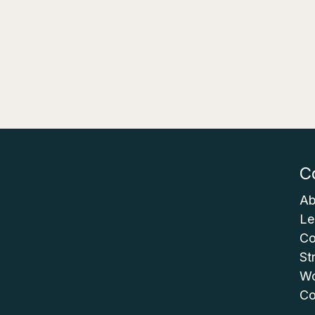
C
Ab
Le
Co
St
Wo
Co