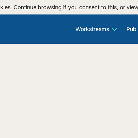
kies. Continue browsing if you consent to this, or vie
Workstreams
Publ