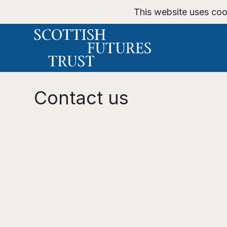
This website uses coo
Contact us