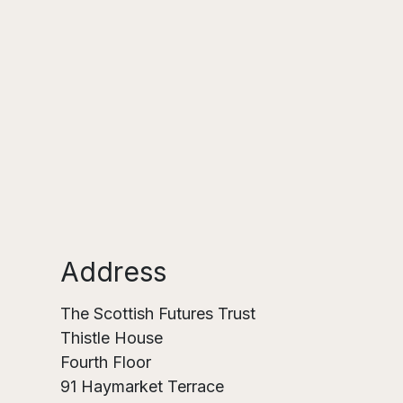
Address
The Scottish Futures Trust
Thistle House
Fourth Floor
91 Haymarket Terrace