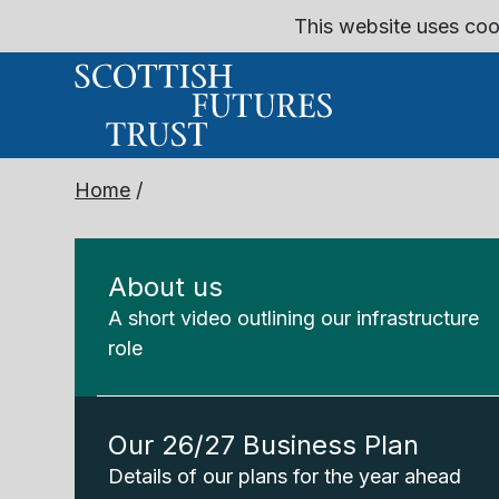
This website uses coo
Home
/
About us
A short video outlining our infrastructure
role
Our 26/27 Business Plan
Details of our plans for the year ahead