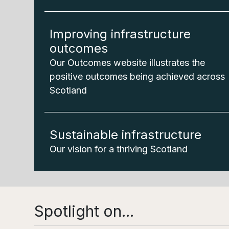
Improving infrastructure
outcomes
Our Outcomes website illustrates the
positive outcomes being achieved across
Scotland
Sustainable infrastructure
Our vision for a thriving Scotland
Spotlight on...