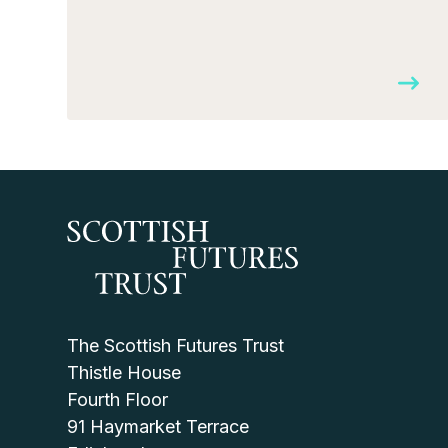
The Scottish Futures Trust
Thistle House
Fourth Floor
91 Haymarket Terrace