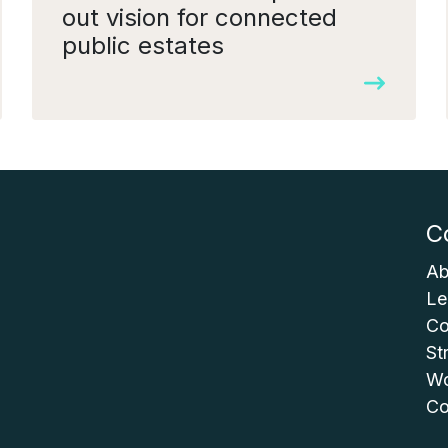
out vision for connected
public estates
C
Ab
Le
Co
St
Wo
Co