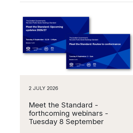
2 JULY 2026
Meet the Standard -
forthcoming webinars -
Tuesday 8 September