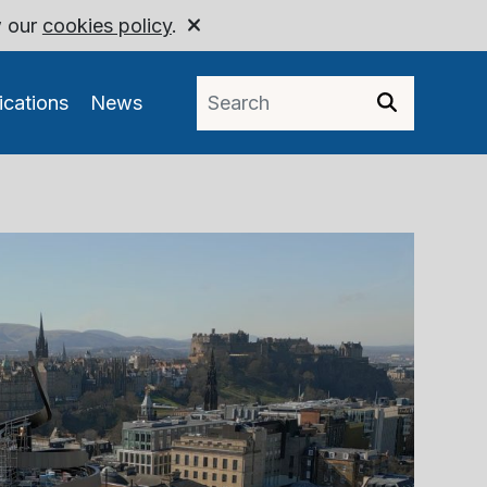
w our
cookies policy
.
ications
News