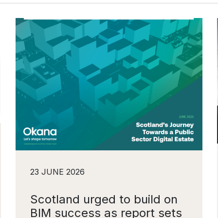
23 JUNE 2026
Scotland urged to build on
BIM success as report sets