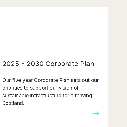
2025 - 2030 Corporate Plan
Our five year Corporate Plan sets out our
priorities to support our vision of
sustainable infrastructure for a thriving
Scotland.