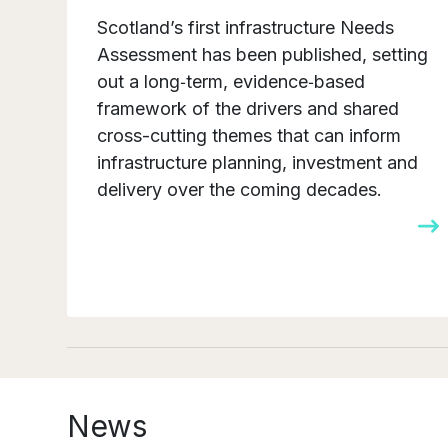
Scotland’s first infrastructure Needs
Assessment has been published, setting
out a long‑term, evidence‑based
framework of the drivers and shared
cross-cutting themes that can inform
infrastructure planning, investment and
delivery over the coming decades.
News