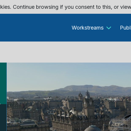
kies. Continue browsing if you consent to this, or vie
Workstreams
Publ