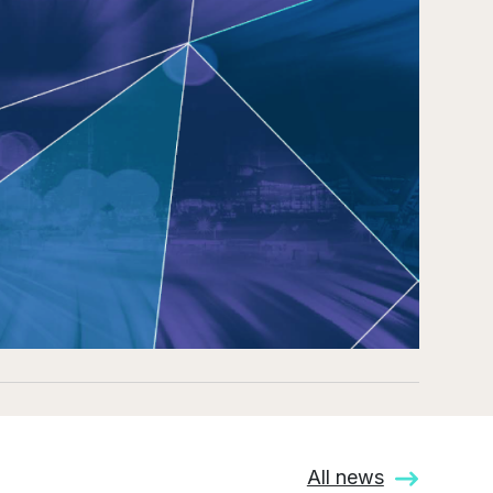
All news