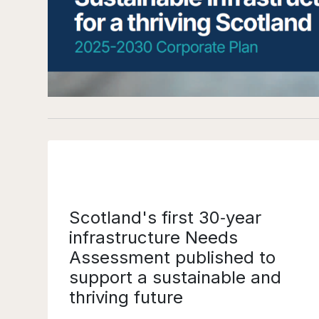
Scotland's first 30‑year
infrastructure Needs
Assessment published to
support a sustainable and
thriving future