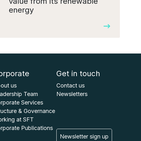
value from its renewable
energy
orporate
Get in touch
out us
Contact us
adership Team
Newsletters
rporate Services
ructure & Governance
rking at SFT
rporate Publications
Newsletter sign up