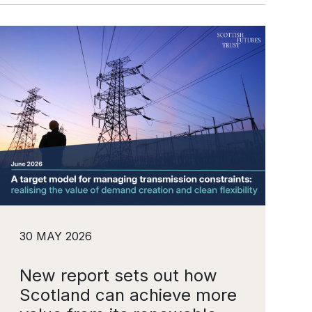
30 MAY 2026
New report sets out how
Scotland can achieve more