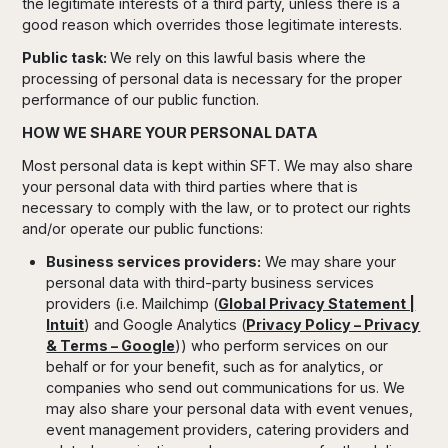
the legitimate interests of a third party, unless there is a
good reason which overrides those legitimate interests.
Public task:
We rely on this lawful basis where the
processing of personal data is necessary for the proper
performance of our public function.
HOW WE SHARE YOUR PERSONAL DATA
Most personal data is kept within SFT. We may also share
your personal data with third parties where that is
necessary to comply with the law, or to protect our rights
and/or operate our public functions:
Business services providers:
We may share your
personal data with third-party business services
providers (i.e. Mailchimp (
Global Privacy Statement |
Intuit
) and Google Analytics (
Privacy Policy – Privacy
& Terms – Google
)) who perform services on our
behalf or for your benefit, such as for analytics, or
companies who send out communications for us. We
may also share your personal data with event venues,
event management providers, catering providers and