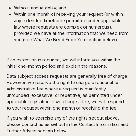
Without undue delay; and
Within one month of receiving your request (or within
any extended timeframe permitted under applicable
law where requests are complex or numerous),
provided we have all the information that we need from
you (see What We Need From You section below).
If an extension is required, we will inform you within the
initial one-month period and explain the reasons.
Data subject access requests are generally free of charge.
However, we reserve the right to charge a reasonable
administrative fee where a request is manifestly
unfounded, excessive, or repetitive, as permitted under
applicable legislation. If we charge a fee, we will respond
to your request within one month of receiving the fee.
If you wish to exercise any of the rights set out above,
please contact us as set out in the Contact Information and
Further Advice section below.