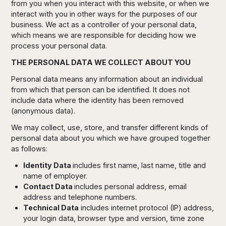
from you when you interact with this website, or when we
interact with you in other ways for the purposes of our
business. We act as a controller of your personal data,
which means we are responsible for deciding how we
process your personal data.
THE PERSONAL DATA WE COLLECT ABOUT YOU
Personal data means any information about an individual
from which that person can be identified. It does not
include data where the identity has been removed
(anonymous data).
We may collect, use, store, and transfer different kinds of
personal data about you which we have grouped together
as follows:
Identity Data
includes first name, last name, title and
name of employer.
Contact Data
includes personal address, email
address and telephone numbers.
Technical Data
includes internet protocol (IP) address,
your login data, browser type and version, time zone