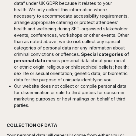
data” under UK GDPR because it relates to your
health. We only collect this information where
necessary to accommodate accessibility requirements,
arrange appropriate catering or protect attendees’
health and wellbeing during SFT-organised stakeholder
events, conferences, workshops or other events. Other
than as noted above, we do
not
collect any special
categories of personal data nor any information about
criminal convictions or offences.
Special categories of
personal data
means personal data about your racial
or ethnic origin; religious or philosophical beliefs; health;
sex life or sexual orientation; genetic data; or biometric
data for the purpose of uniquely identifying you.
Our website does not collect or compile personal data
for dissemination or sale to third parties for consumer
marketing purposes or host mailings on behalf of third
parties.
COLLECTION OF DATA
Your personal data will generally come from either you or