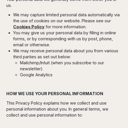
us.
We may capture limited personal data automatically via
the use of cookies on our website. Please see our
Cookies Policy
for more information.
You may give us your personal data by filling in online
forms, or by corresponding with us by post, phone,
email or otherwise.
We may receive personal data about you from various
third parties as set out below:
Mailchimp/Intuit (when you subscribe to our
newsletter)
Google Analytics
HOW WE USE YOUR PERSONAL INFORMATION
This Privacy Policy explains how we collect and use
personal information about you. In general terms, we
collect and use personal information to: