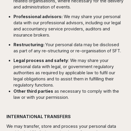
related organisations, where necessary for the delivery
and administration of events.
Professional advisors:
We may share your personal
data with our professional advisors, including our legal
and accountancy service providers, auditors and
insurance brokers.
Restructuring:
Your personal data may be disclosed
as part of any re-structuring or re-organisation of SFT.
Legal process and safety
: We may share your
personal data with legal, or government regulatory
authorities as required by applicable law to fulfil our
legal obligations and to assist them in fulfilling their
regulatory functions.
Other third parties
as necessary to comply with the
law or with your permission.
INTERNATIONAL TRANSFERS
We may transfer, store and process your personal data