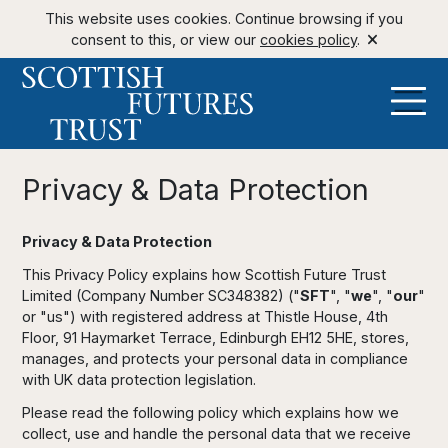
This website uses cookies. Continue browsing if you
consent to this, or view our
cookies policy
.
Privacy & Data Protection
Privacy & Data Protection
This Privacy Policy explains how Scottish Future Trust
Limited (Company Number SC348382) ("
SFT
", "
we
", "
our
"
or "us") with registered address at Thistle House, 4th
Floor, 91 Haymarket Terrace, Edinburgh EH12 5HE, stores,
manages, and protects your personal data in compliance
with UK data protection legislation.
Please read the following policy which explains how we
collect, use and handle the personal data that we receive