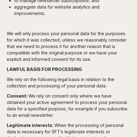
to manage newsletter subscriptions; and
aggregate data for website analytics and
improvements.
We will only process your personal data for the purposes
for which it was collected, unless we reasonably consider
that we need to process it for another reason that is
compatible with the original purpose or we have your
explicit and informed consent for its use.
LAWFUL BASIS FOR PROCESSING
We rely on the following legal basis in relation to the
collection and processing of your personal data:
Consent:
We rely on consent only where we have
obtained your active agreement to process your personal
data for a specified purpose, for example if you subscribe
to an email newsletter.
Legitimate interests
: When the processing of personal
data is necessary for SFT’s legitimate interests or