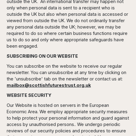
outside the UK. An international transfer may happen not
only when personal data is sent to a recipient who is
outside the UK but also when personal data is accessed or
viewed from outside the UK. We do not ordinarily transfer
any personal data outside the UK; however, we may be
required to do so where certain business functions require
us to do so and only where appropriate safeguards have
been engaged.
SUBSCRIBING ON OUR WEBSITE
You can subscribe on the website to receive our regular
newsletter. You can unsubscribe at any time by clicking on
the 'unsubscribe' tab on the newsletter or contact us at:
mailbox@scottishfuturestrust.org.uk
WEBSITE SECURITY
Our Website is hosted on servers in the European
Economic Area. We employ appropriate security measures
to help protect your personal information and guard against
access by unauthorised persons.. We undergo periodic
reviews of our security policies and procedures to ensure