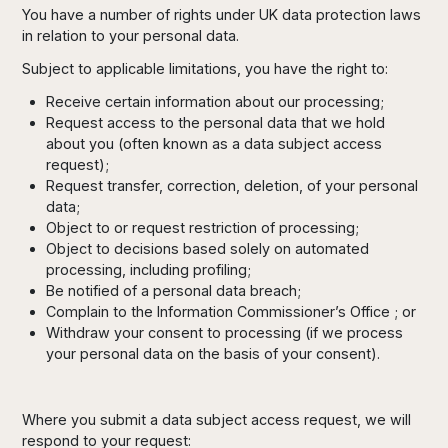
You have a number of rights under UK data protection laws
in relation to your personal data.
Subject to applicable limitations, you have the right to:
Receive certain information about our processing;
Request access to the personal data that we hold
about you (often known as a data subject access
request);
Request transfer, correction, deletion, of your personal
data;
Object to or request restriction of processing;
Object to decisions based solely on automated
processing, including profiling;
Be notified of a personal data breach;
Complain to the Information Commissioner’s Office ; or
Withdraw your consent to processing (if we process
your personal data on the basis of your consent).
Where you submit a data subject access request, we will
respond to your request: