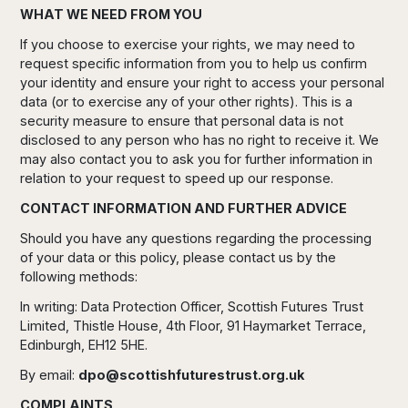
WHAT WE NEED FROM YOU
If you choose to exercise your rights, we may need to
request specific information from you to help us confirm
your identity and ensure your right to access your personal
data (or to exercise any of your other rights). This is a
security measure to ensure that personal data is not
disclosed to any person who has no right to receive it. We
may also contact you to ask you for further information in
relation to your request to speed up our response.
CONTACT INFORMATION AND FURTHER ADVICE
Should you have any questions regarding the processing
of your data or this policy, please contact us by the
following methods:
In writing: Data Protection Officer, Scottish Futures Trust
Limited, Thistle House, 4th Floor, 91 Haymarket Terrace,
Edinburgh, EH12 5HE.
By email:
dpo@scottishfuturestrust.org.uk
COMPLAINTS