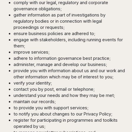
comply with our legal, regulatory and corporate
governance obligations;
gather information as part of investigations by
regulatory bodies or in connection with legal
proceedings or requests;
ensure business policies are adhered to;
engage with stakeholders, including running events for
them;
improve services;
adhere to information governance best practice;
administer, manage and develop our business;
provide you with information about us and our work and
other information which may be of interest to you;
verify your identity;
contact you by post, email or telephone;
understand your needs and how they may be met;
maintain our records;
to provide you with support services;
to notify you about changes to our Privacy Policy;
register for participating in programmes and toolkits
operated by us;