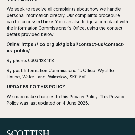
We seek to resolve all complaints about how we handle
personal information directly. Our complaints procedure
can be accessed
here
. You can also lodge a complaint with
the Information Commissioner’s Office, using the contact
details provided below:
Online:
https://ico.org.uk/global/contact-us/contact-
us-public/
By phone: 0303 123 1113
By post: Information Commissioner's Office, Wycliffe
House, Water Lane, Wilmslow, SK9 5AF
UPDATES TO THIS POLICY
We may make changes to this Privacy Policy. This Privacy
Policy was last updated on 4 June 2026.