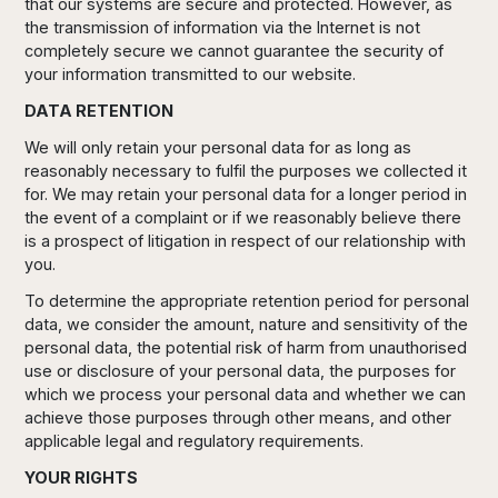
that our systems are secure and protected. However, as
the transmission of information via the Internet is not
completely secure we cannot guarantee the security of
your information transmitted to our website.
DATA RETENTION
We will only retain your personal data for as long as
reasonably necessary to fulfil the purposes we collected it
for. We may retain your personal data for a longer period in
the event of a complaint or if we reasonably believe there
is a prospect of litigation in respect of our relationship with
you.
To determine the appropriate retention period for personal
data, we consider the amount, nature and sensitivity of the
personal data, the potential risk of harm from unauthorised
use or disclosure of your personal data, the purposes for
which we process your personal data and whether we can
achieve those purposes through other means, and other
applicable legal and regulatory requirements.
YOUR RIGHTS