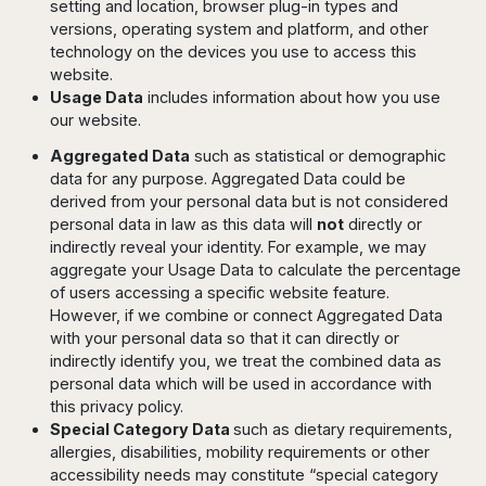
setting and location, browser plug-in types and
versions, operating system and platform, and other
technology on the devices you use to access this
website.
Usage Data
includes information about how you use
our website.
Aggregated Data
such as statistical or demographic
data for any purpose. Aggregated Data could be
derived from your personal data but is not considered
personal data in law as this data will
not
directly or
indirectly reveal your identity. For example, we may
aggregate your Usage Data to calculate the percentage
of users accessing a specific website feature.
However, if we combine or connect Aggregated Data
with your personal data so that it can directly or
indirectly identify you, we treat the combined data as
personal data which will be used in accordance with
this privacy policy.
Special Category Data
such as dietary requirements,
allergies, disabilities, mobility requirements or other
accessibility needs may constitute “special category