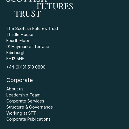
The Scottish Futures Trust
Thistle House
Fourth Floor
91 Haymarket Terrace
Edinburgh
EH12 5HE
+44 (0)131 510 0800
Corporate
About us
Leadership Team
Corporate Services
Structure & Governance
Working at SFT
Corporate Publications