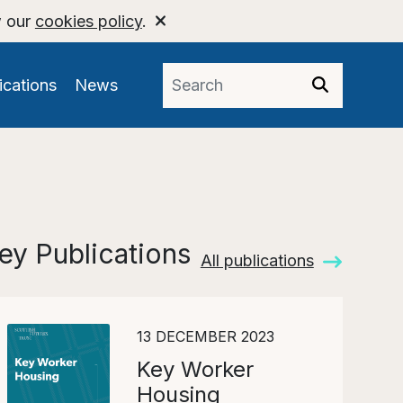
w our
cookies policy
.
ications
News
ey Publications
All publications
13 DECEMBER 2023
Key Worker
Housing