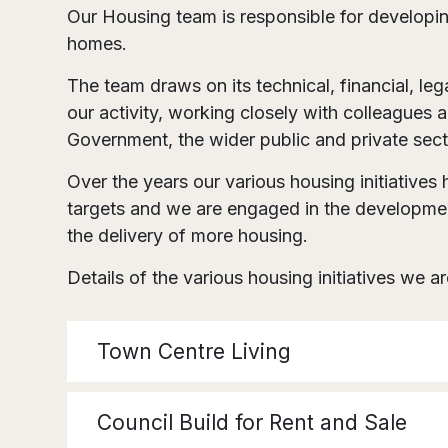
Our Housing team is responsible for developing
homes.
The team draws on its technical, financial, le
our activity, working closely with colleagues 
Government, the wider public and private sect
Over the years our various housing initiative
targets and we are engaged in the developmen
the delivery of more housing.
Details of the various housing initiatives we a
Town Centre Living
Council Build for Rent and Sale