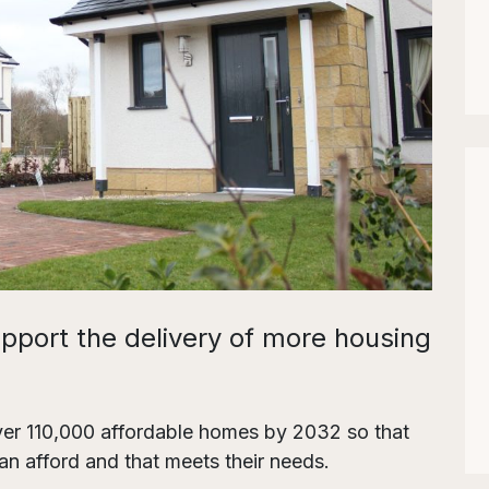
upport the delivery of more housing
iver 110,000 affordable homes by 2032 so that
n afford and that meets their needs.