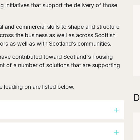
 initiatives that support the delivery of those
gal and commercial skills to shape and structure
across the business as well as across Scottish
ors as well as with Scotland’s communities.
s have contributed toward Scotland's housing
t of a number of solutions that are supporting
re leading on are listed below.
D