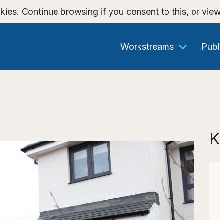
kies. Continue browsing if you consent to this, or vie
Workstreams
Publ
K