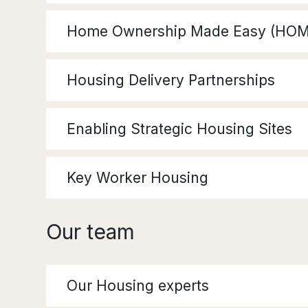
Home Ownership Made Easy (HOM
Housing Delivery Partnerships
Enabling Strategic Housing Sites
Key Worker Housing
Our team
Our Housing experts