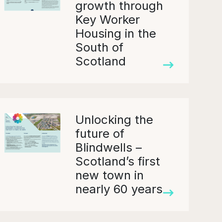
growth through
Key Worker
Housing in the
South of
Scotland
Unlocking the
future of
Blindwells –
Scotland’s first
new town in
nearly 60 years