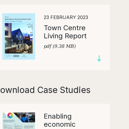
23 FEBRUARY 2023
Town Centre
Living Report
pdf (9.38 MB)
ownload Case Studies
Enabling
economic