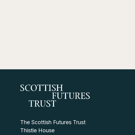
The Scottish Futures Trust
Thistle House