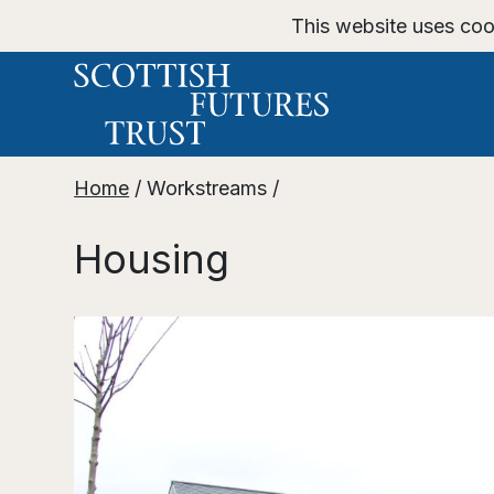
This website uses coo
Home
/
Workstreams
/
Housing