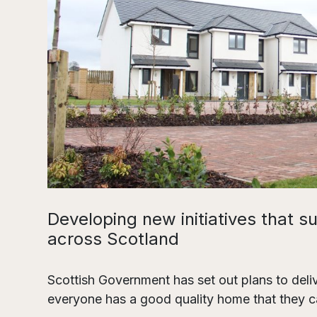
Developing new initiatives that s
across Scotland
Scottish Government has set out plans to del
everyone has a good quality home that they ca