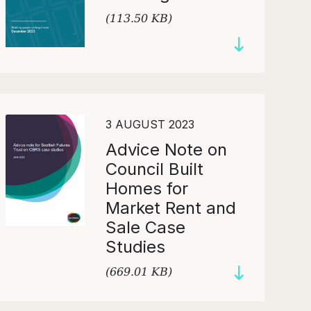
(113.50 KB)
3 AUGUST 2023
Advice Note on
Council Built
Homes for
Market Rent and
Sale Case
Studies
(669.01 KB)