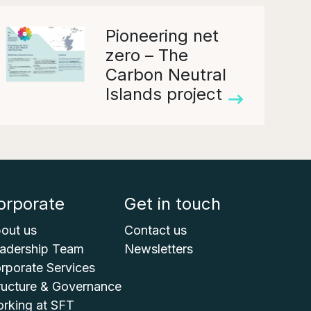
Pioneering net
zero – The
Carbon Neutral
Islands project
orporate
Get in touch
out us
Contact us
adership Team
Newsletters
rporate Services
ructure & Governance
rking at SFT