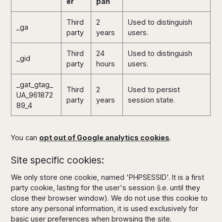
er
pan
Third
2
Used to distinguish
_ga
party
years
users.
Third
24
Used to distinguish
_gid
party
hours
users.
_gat_gtag_
Third
2
Used to persist
UA_961872
party
years
session state.
89_4
You can
opt out of Google analytics cookies
.
Site specific cookies:
We only store one cookie, named 'PHPSESSID'. It is a first
party cookie, lasting for the user's session (i.e. until they
close their browser window). We do not use this cookie to
store any personal information, it is used exclusively for
basic user preferences when browsing the site.