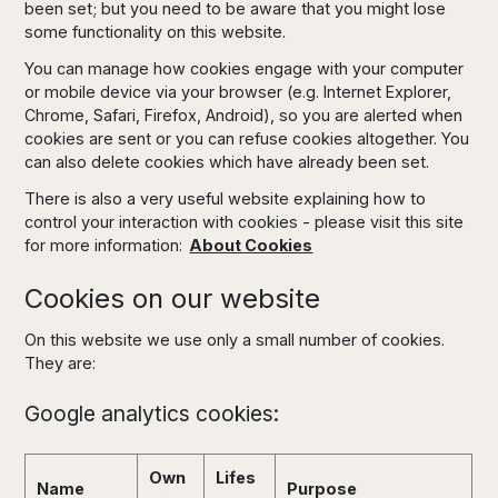
been set; but you need to be aware that you might lose
some functionality on this website.
You can manage how cookies engage with your computer
or mobile device via your browser (e.g. Internet Explorer,
Chrome, Safari, Firefox, Android), so you are alerted when
cookies are sent or you can refuse cookies altogether. You
can also delete cookies which have already been set.
There is also a very useful website explaining how to
control your interaction with cookies - please visit this site
for more information:
About Cookies
Cookies on our website
On this website we use only a small number of cookies.
They are:
Google analytics cookies:
Own
Lifes
Name
Purpose