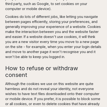
third party, such as Google, to set cookies on your
computer or mobile device).
Cookies do lots of different jobs, like letting you navigate
between pages efficiently, storing your preferences, and
generally improving your experience of a website. Cookies
make the interaction between you and the website faster
and easier. If a website doesn't use cookies, it will think
you are a new visitor every time you move to a new page
on the site - for example, when you enter your login details
and move to another page it won't recognise you and it
won't be able to keep you logged in.
How to refuse or withdraw
consent
Although the cookies we use on this website are quite
harmless and do not reveal your identity, not everyone
wishes to have text files downloaded onto their computer
or mobile device. If you prefer, it is possible to block some
or all cookies, or even to delete cookies that have already