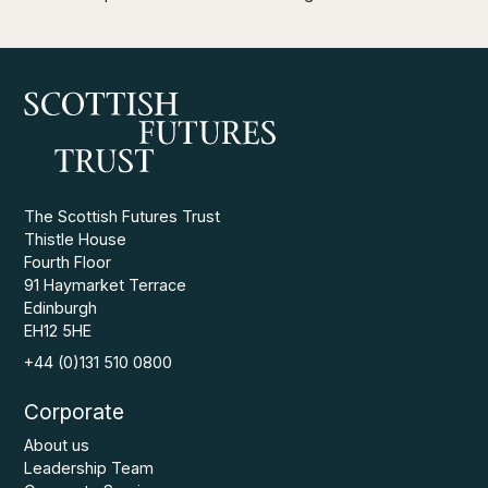
The Scottish Futures Trust
Thistle House
Fourth Floor
91 Haymarket Terrace
Edinburgh
EH12 5HE
+44 (0)131 510 0800
Corporate
About us
Leadership Team