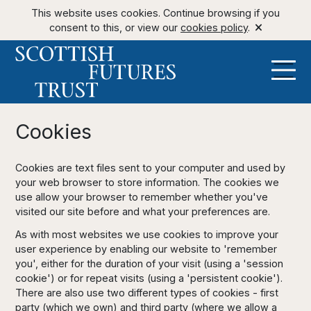
This website uses cookies. Continue browsing if you
consent to this, or view our
cookies policy
.
Cookies
Cookies are text files sent to your computer and used by
your web browser to store information. The cookies we
use allow your browser to remember whether you've
visited our site before and what your preferences are.
As with most websites we use cookies to improve your
user experience by enabling our website to 'remember
you', either for the duration of your visit (using a 'session
cookie') or for repeat visits (using a 'persistent cookie').
There are also use two different types of cookies - first
party (which we own) and third party (where we allow a