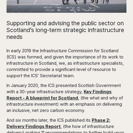
Supporting and advising the public sector on
Scotland’s long-term strategic infrastructure
needs
In early 2019 the Infrastructure Commission for Scotland
(ICS) was formed, and given the importance of its work to
infrastructure in Scotland, we, as infrastructure specialists,
committed to provide a significant level of resource to
support the ICS’ Secretariat team.
In January 2020, the ICS presented Scottish Government
with a 30-year infrastructure strategy,
Key Findings
Report - A blueprint for Scotland
, (the what and why of
infrastructure investment) with an emphasis on delivering
an inclusive, net zero carbon economy.
And six months later, the ICS published its
Phase 2:
Delivery Findings Report
, (the how of infrastructure
delivery) making 11 recommendations to further build upon