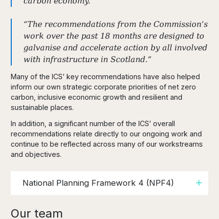
carbon economy.
“The recommendations from the Commission’s
work over the past 18 months are designed to
galvanise and accelerate action by all involved
with infrastructure in Scotland.”
Many of the ICS’ key recommendations have also helped
inform our own strategic corporate priorities of net zero
carbon, inclusive economic growth and resilient and
sustainable places.
In addition, a significant number of the ICS’ overall
recommendations relate directly to our ongoing work and
continue to be reflected across many of our workstreams
and objectives.
National Planning Framework 4 (NPF4)
Our team