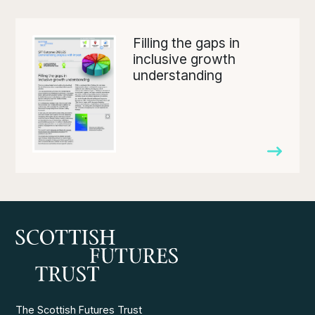
Filling the gaps in
inclusive growth
understanding
The Scottish Futures Trust