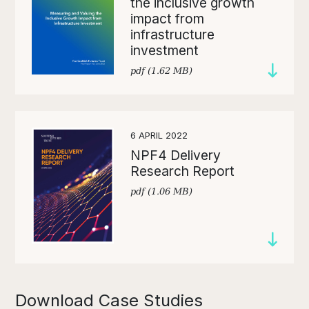
the inclusive growth
impact from
infrastructure
investment
pdf (1.62 MB)
6 APRIL 2022
NPF4 Delivery
Research Report
pdf (1.06 MB)
Download Case Studies