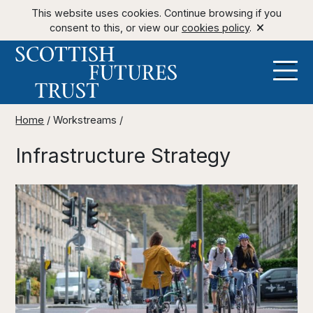
This website uses cookies. Continue browsing if you
consent to this, or view our
cookies policy
.
Home
/
Workstreams
/
Infrastructure Strategy