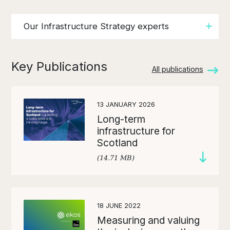
Our Infrastructure Strategy experts
Key Publications
All publications
13 JANUARY 2026
Long-term
infrastructure for
Scotland
(14.71 MB)
18 JUNE 2022
Measuring and valuing