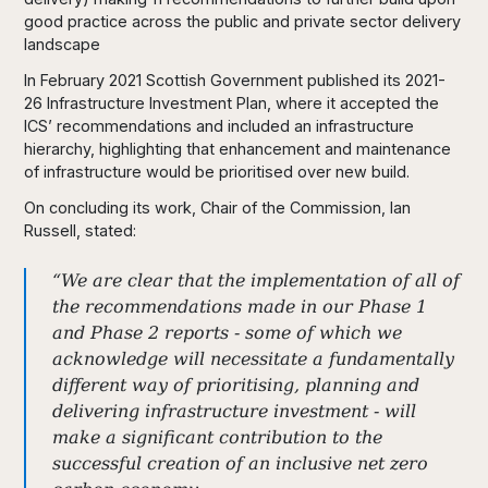
good practice across the public and private sector delivery
landscape
In February 2021 Scottish Government published its 2021-
26 Infrastructure Investment Plan, where it accepted the
ICS’ recommendations and included an infrastructure
hierarchy, highlighting that enhancement and maintenance
of infrastructure would be prioritised over new build.
On concluding its work, Chair of the Commission, Ian
Russell, stated:
“We are clear that the implementation of all of
the recommendations made in our Phase 1
and Phase 2 reports - some of which we
acknowledge will necessitate a fundamentally
different way of prioritising, planning and
delivering infrastructure investment - will
make a significant contribution to the
successful creation of an inclusive net zero