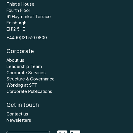
Thistle House
Fourth Floor
91 Haymarket Terrace
Edinburgh
EH12 5HE
+44 (0)131 510 0800
Corporate
About us
Leadership Team
Corporate Services
Structure & Governance
Working at SFT
Corporate Publications
Get in touch
Contact us
Newsletters