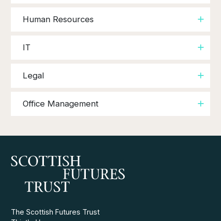
Human Resources
IT
Legal
Office Management
The Scottish Futures Trust