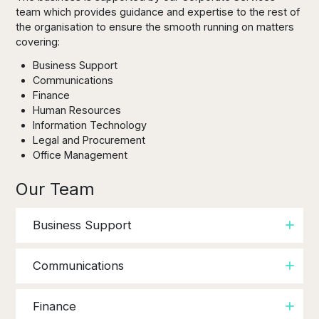
team which provides guidance and expertise to the rest of
the organisation to ensure the smooth running on matters
covering:
Business Support
Communications
Finance
Human Resources
Information Technology
Legal and Procurement
Office Management
Our Team
Business Support
Communications
Finance