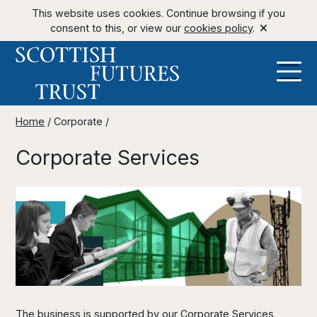
This website uses cookies. Continue browsing if you
consent to this, or view our
cookies policy
.
Home
/
Corporate
/
Corporate Services
The business is supported by our Corporate Services