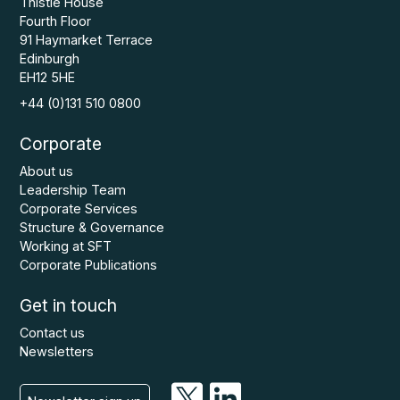
Thistle House
Fourth Floor
91 Haymarket Terrace
Edinburgh
EH12 5HE
+44 (0)131 510 0800
Corporate
About us
Leadership Team
Corporate Services
Structure & Governance
Working at SFT
Corporate Publications
Get in touch
Contact us
Newsletters