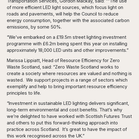
Transportation Services, Gordon Mackay, said: ““The use
of more efficient LED light sources, which focus light on
roads and pavements, will help the Council to reduce
energy consumption, together with the associated carbon
emissions, by some 50%.
“We’ve embarked on a £19.5m street lighting investment
programme with £6.2m being spent this year on installing
approximately 18,000 LED units and other improvements.”
Marissa Lippiatt, Head of Resource Efficiency for Zero
Waste Scotland, said: “Zero Waste Scotland works to
create a society where resources are valued and nothing is
wasted. We support projects in a range of sectors which
exemplify and help to bring important resource efficiency
principles to life.
“Investment in sustainable LED lighting delivers significant,
long-term environmental and cost benefits. That’s why
we’re delighted to have worked with Scottish Futures Trust
and others to put this forward-thinking approach into
practice across Scotland. It’s great to have the impact of
this work recognised across the UK.”