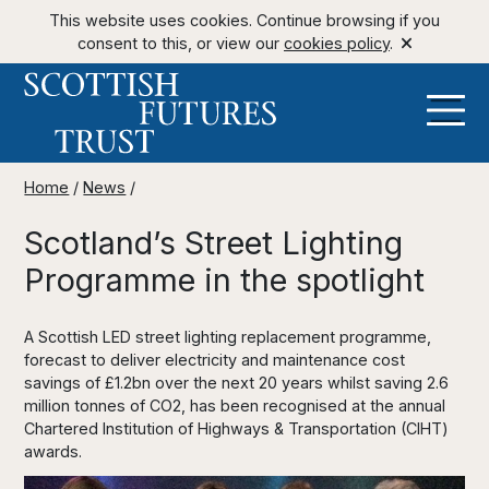
This website uses cookies. Continue browsing if you
consent to this, or view our
cookies policy
.
Home
/
News
/
Scotland’s Street Lighting
Programme in the spotlight
A Scottish LED street lighting replacement programme,
forecast to deliver electricity and maintenance cost
savings of £1.2bn over the next 20 years whilst saving 2.6
million tonnes of CO2, has been recognised at the annual
Chartered Institution of Highways & Transportation (CIHT)
awards.