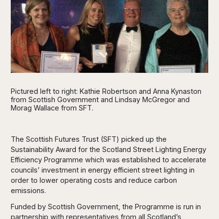
Pictured left to right: Kathie Robertson and Anna Kynaston
from Scottish Government and Lindsay McGregor and
Morag Wallace from SFT.
The Scottish Futures Trust (SFT) picked up the
Sustainability Award for the Scotland Street Lighting Energy
Efficiency Programme which was established to accelerate
councils’ investment in energy efficient street lighting in
order to lower operating costs and reduce carbon
emissions.
Funded by Scottish Government, the Programme is run in
partnership with representatives from all Scotland’s