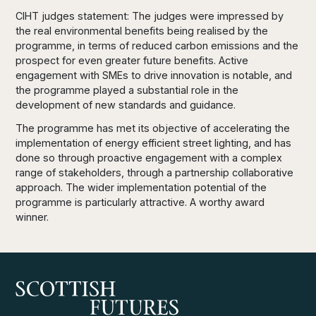
CIHT judges statement:
The judges were impressed by
the real environmental benefits being realised by the
programme, in terms of reduced carbon emissions and the
prospect
for
even greater future benefits. Active
engagement with SMEs to drive innovation is notable, and
the programme played a substantial role in the
development of new standards and guidance.
The programme has met its objective of accelerating the
implementation of energy efficient street
lighting,
and has
done so through proactive engagement with a complex
range of stakeholders, through a partnership collaborative
approach. The wider implementation potential of the
programme is particularly attractive. A worthy award
winner.