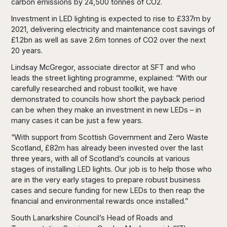
carbon emissions by 24,500 tonnes of CO2.
Investment in LED lighting is expected to rise to £337m by
2021, delivering electricity and maintenance cost savings of
£1.2bn as well as save 2.6m tonnes of CO2 over the next
20 years.
Lindsay McGregor, associate director at SFT and who
leads the street lighting programme, explained: “With our
carefully researched and robust toolkit, we have
demonstrated to councils how short the payback period
can be when they make an investment in new LEDs – in
many cases it can be just a few years.
“With support from Scottish Government and Zero Waste
Scotland, £82m has already been invested over the last
three years, with all of Scotland’s councils at various
stages of installing LED lights. Our job is to help those who
are in the very early stages to prepare robust business
cases and secure funding for new LEDs to then reap the
financial and environmental rewards once installed.”
South Lanarkshire Council’s Head of Roads and