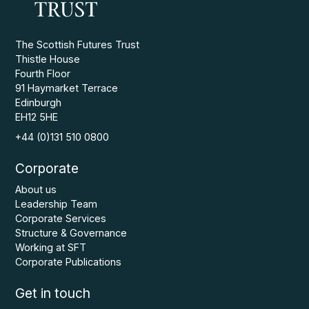
The Scottish Futures Trust
Thistle House
Fourth Floor
91 Haymarket Terrace
Edinburgh
EH12 5HE
+44 (0)131 510 0800
Corporate
About us
Leadership Team
Corporate Services
Structure & Governance
Working at SFT
Corporate Publications
Get in touch