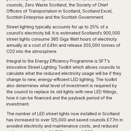
councils, Zero Waste Scotland, the Society of Chief
Officers of Transportation in Scotland, Scotland Excel,
Scottish Enterprise and the Scottish Government.
Street lighting typically accounts for up to 25% of a
council’s electricity bill. It is estimated Scotland’s 900,000
street lights consume 385 Giga Watt hours of electricity
annually at a cost of £41m and release 205,000 tonnes of
CO2 into the atmosphere.
Integral to the Energy Efficiency Programme is SFT’s
innovative Street Lighting Toolkit which allows councils to
calculate what the reduced electricity usage will be if they
change to new, energy-efficient LED lighting. The toolkit
also determines what level of investment is required by
the council to replace its old lights with new LED fittings,
how it can be financed and the payback period of the
investment.
The number of LED street lights now installed in Scotland
has increased to over 125,000 and saved councils £7.7m in
avoided electricity and maintenance costs, and reduced