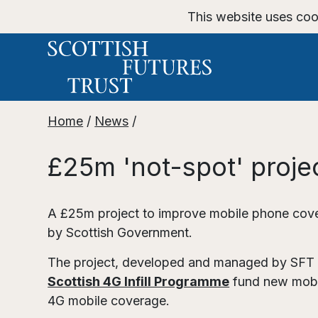
This website uses coo
Home
/
News
/
£25m 'not-spot' proje
A £25m project to improve mobile phone cove
by Scottish Government.
The project, developed and managed by SFT o
Scottish 4G Infill Programme
fund new mobil
4G mobile coverage.