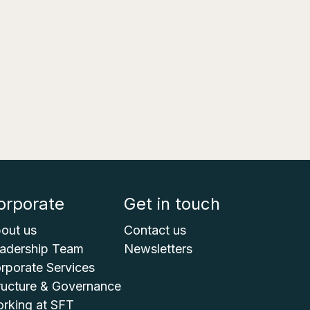
orporate
Get in touch
out us
Contact us
adership Team
Newsletters
rporate Services
ructure & Governance
rking at SFT