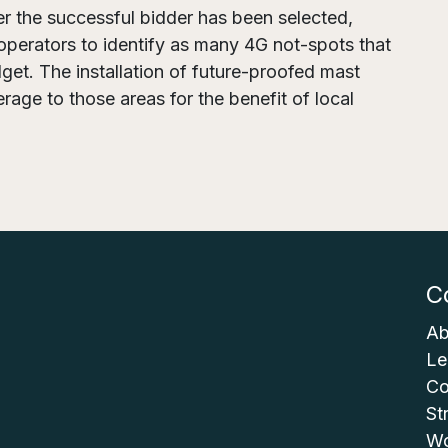
er the successful bidder has been selected,
operators to identify as many 4G not-spots that
et. The installation of future-proofed mast
erage to those areas for the benefit of local
C
Ab
Le
Co
St
Wo