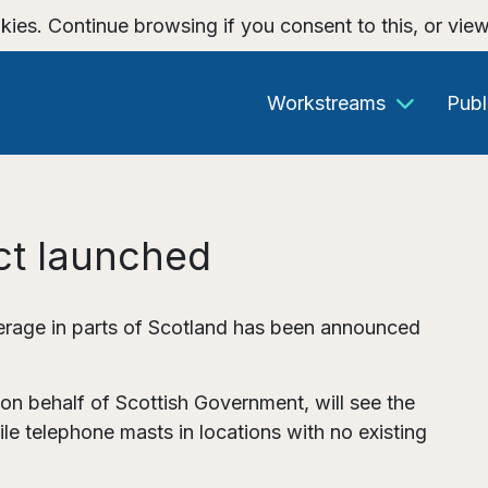
kies. Continue browsing if you consent to this, or vie
Workstreams
Publ
ct launched
rage in parts of Scotland has been announced
n behalf of Scottish Government, will see the
e telephone masts in locations with no existing