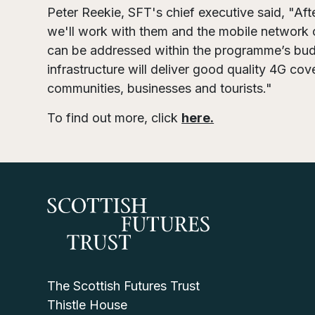
Peter Reekie, SFT's chief executive said, "Aft
we'll work with them and the mobile network 
can be addressed within the programme’s budg
infrastructure will deliver good quality 4G cov
communities, businesses and tourists."
To find out more, click
here.
The Scottish Futures Trust
Thistle House