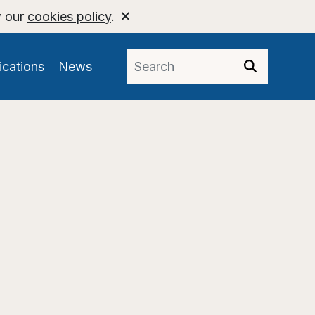
w our
cookies policy
.
ications
News