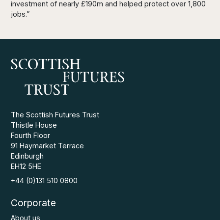
investment of nearly £190m and helped protect over 1,800
jobs.”
The Scottish Futures Trust
Thistle House
Fourth Floor
91 Haymarket Terrace
Edinburgh
EH12 5HE
+44 (0)131 510 0800
Corporate
About us