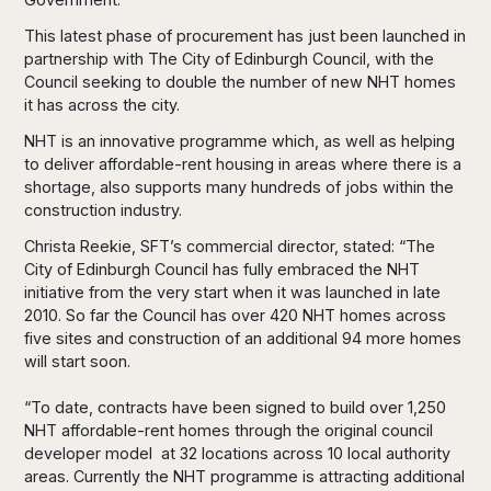
This latest phase of procurement has just been launched in
partnership with The City of Edinburgh Council, with the
Council seeking to double the number of new NHT homes
it has across the city.
NHT is an innovative programme which, as well as helping
to deliver affordable-rent housing in areas where there is a
shortage, also supports many hundreds of jobs within the
construction industry.
Christa Reekie, SFT’s commercial director, stated: “The
City of Edinburgh Council has fully embraced the NHT
initiative from the very start when it was launched in late
2010. So far the Council has over 420 NHT homes across
five sites and construction of an additional 94 more homes
will start soon.
“To date, contracts have been signed to build over 1,250
NHT affordable-rent homes through the original council
developer model at 32 locations across 10 local authority
areas. Currently the NHT programme is attracting additional