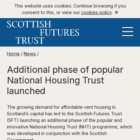
This website uses cookies. Continue browsing if you
consent to this, or view our
cookies policy
.
Home
/
News
/
Additional phase of popular
National Housing Trust
launched
The growing demand for affordable-rent housing in
Scotland’s capital has led to the Scottish Futures Trust
(SFT) launching an additional phase of the popular and
innovative National Housing Trust (NHT) programme, which
was developed in conjunction with the Scottish
Government.