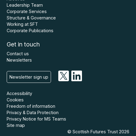
Leadership Team
Corporate Services
Structure & Governance
Working at SFT
Corporate Publications
Get in touch
Contact us
Newsletters
Newsletter sign up
Accessibility
Cookies
Freedom of information
Privacy & Data Protection
Privacy Notice for MS Teams
Site map
© Scottish Futures Trust 2026