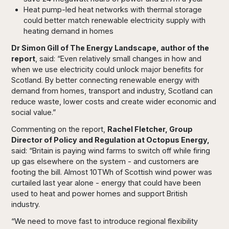
Heat pump-led heat networks with thermal storage
could better match renewable electricity supply with
heating demand in homes
Dr Simon Gill of The Energy Landscape, author of the
report
, said: “Even relatively small changes in how and
when we use electricity could unlock major benefits for
Scotland. By better connecting renewable energy with
demand from homes, transport and industry, Scotland can
reduce waste, lower costs and create wider economic and
social value.”
Commenting on the report,
Rachel Fletcher, Group
Director of Policy and Regulation at Octopus Energy,
said: “Britain is paying wind farms to switch off while firing
up gas elsewhere on the system - and customers are
footing the bill. Almost 10TWh of Scottish wind power was
curtailed last year alone - energy that could have been
used to heat and power homes and support British
industry.
“We need to move fast to introduce regional flexibility