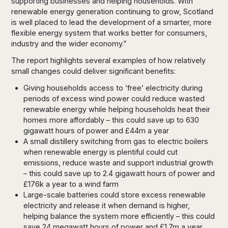
supporting businesses and helping households. With
renewable energy generation continuing to grow, Scotland
is well placed to lead the development of a smarter, more
flexible energy system that works better for consumers,
industry and the wider economy.”
The report highlights several examples of how relatively
small changes could deliver significant benefits:
Giving households access to ‘free’ electricity during
periods of excess wind power could reduce wasted
renewable energy while helping households heat their
homes more affordably – this could save up to 630
gigawatt hours of power and £44m a year
A small distillery switching from gas to electric boilers
when renewable energy is plentiful could cut
emissions, reduce waste and support industrial growth
– this could save up to 2.4 gigawatt hours of power and
£176k a year to a wind farm
Large-scale batteries could store excess renewable
electricity and release it when demand is higher,
helping balance the system more efficiently – this could
save 24 megawatt hours of power and £1.7m a year