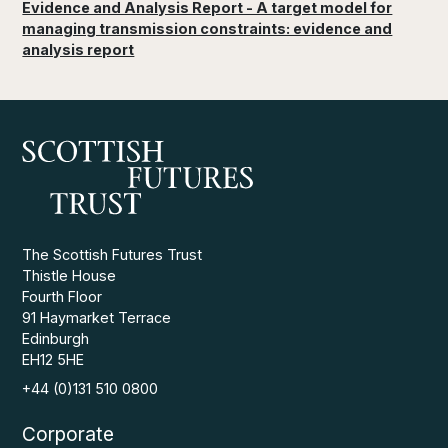
Evidence and Analysis Report - A target model for
managing transmission constraints: evidence and
analysis report
The Scottish Futures Trust
Thistle House
Fourth Floor
91 Haymarket Terrace
Edinburgh
EH12 5HE
+44 (0)131 510 0800
Corporate