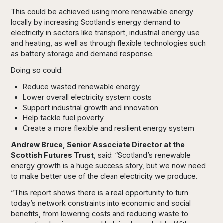
This could be achieved using more renewable energy
locally by increasing Scotland’s energy demand to
electricity in sectors like transport, industrial energy use
and heating, as well as through flexible technologies such
as battery storage and demand response.
Doing so could:
Reduce wasted renewable energy
Lower overall electricity system costs
Support industrial growth and innovation
Help tackle fuel poverty
Create a more flexible and resilient energy system
Andrew Bruce, Senior Associate Director at the
Scottish Futures Trust
, said: “Scotland’s renewable
energy growth is a huge success story, but we now need
to make better use of the clean electricity we produce.
“This report shows there is a real opportunity to turn
today’s network constraints into economic and social
benefits, from lowering costs and reducing waste to