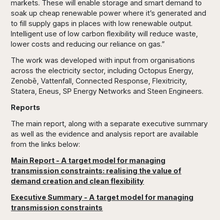
markets. These will enable storage and smart demand to
soak up cheap renewable power where it’s generated and
to fill supply gaps in places with low renewable output.
Intelligent use of low carbon flexibility will reduce waste,
lower costs and reducing our reliance on gas.”
The work was developed with input from organisations
across the electricity sector, including Octopus Energy,
Zenobē, Vattenfall, Connected Response, Flexitricity,
Statera, Eneus, SP Energy Networks and Steen Engineers.
Reports
The main report, along with a separate executive summary
as well as the evidence and analysis report are available
from the links below:
Main Report - A target model for managing
transmission constraints: realising the value of
demand creation and clean flexibility
Executive Summary - A target model for managing
transmission constraints