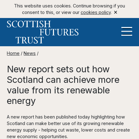
This website uses cookies. Continue browsing if you
consent to this, or view our
cookies policy
.
Home
/
News
/
New report sets out how
Scotland can achieve more
value from its renewable
energy
A new report has been published today highlighting how
Scotland can make better use of its growing renewable
energy supply - helping cut waste, lower costs and create
new economic opportunities.