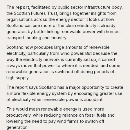
The
report
, facilitated by public sector infrastructure body,
the Scottish Futures Trust, brings together insights from
organisations across the energy sector. It looks at how
Scotland can use more of the clean electricity it already
generates by better linking renewable power with homes,
transport, heating and industry.
Scotland now produces large amounts of renewable
electricity, particularly from wind power. But because the
way the electricity network is currently set up, it cannot
always move that power to where it is needed, and some
renewable generation is switched off during periods of
high supply.
The report says Scotland has a major opportunity to create
a more flexible energy system by encouraging greater use
of electricity when renewable power is abundant.
This would mean renewable energy is used more
productively, while reducing reliance on fossil fuels and
lowering the need to pay wind farms to switch off
generation.