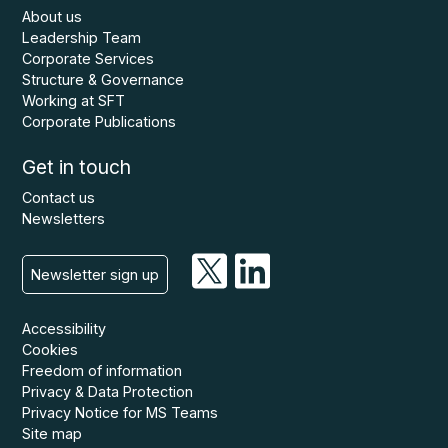
About us
Leadership Team
Corporate Services
Structure & Governance
Working at SFT
Corporate Publications
Get in touch
Contact us
Newsletters
Newsletter sign up
Accessibility
Cookies
Freedom of information
Privacy & Data Protection
Privacy Notice for MS Teams
Site map