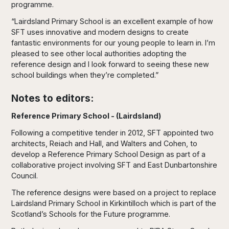
programme.
“Lairdsland Primary School is an excellent example of how
SFT uses innovative and modern designs to create
fantastic environments for our young people to learn in. I’m
pleased to see other local authorities adopting the
reference design and I look forward to seeing these new
school buildings when they’re completed.”
Notes to editors:
Reference Primary School - (Lairdsland)
Following a competitive tender in 2012, SFT appointed two
architects, Reiach and Hall, and Walters and Cohen, to
develop a Reference Primary School Design as part of a
collaborative project involving SFT and East Dunbartonshire
Council.
The reference designs were based on a project to replace
Lairdsland Primary School in Kirkintilloch which is part of the
Scotland’s Schools for the Future programme.