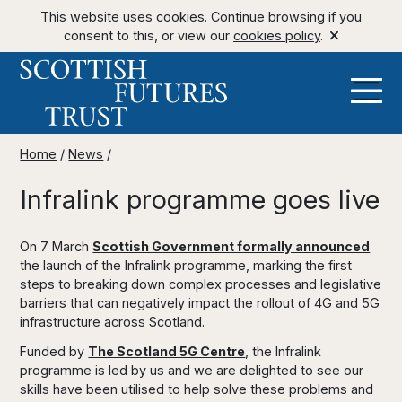
This website uses cookies. Continue browsing if you
consent to this, or view our
cookies policy
.
Home
/
News
/
Infralink programme goes live
On 7 March
Scottish Government formally announced
the launch of the Infralink programme, marking the first
steps to breaking down complex processes and legislative
barriers that can negatively impact the rollout of 4G and 5G
infrastructure across Scotland.
Funded by
The Scotland 5G Centre
, the Infralink
programme is led by us and we are delighted to see our
skills have been utilised to help solve these problems and