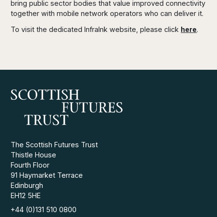
bring public sector bodies that value improved connectivity
together with mobile network operators who can deliver it.
To visit the dedicated Infralnk website, please click
here
.
The Scottish Futures Trust
Thistle House
Fourth Floor
91 Haymarket Terrace
Edinburgh
EH12 5HE
+44 (0)131 510 0800