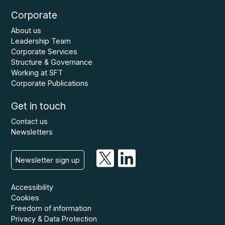
Corporate
About us
Leadership Team
Corporate Services
Structure & Governance
Working at SFT
Corporate Publications
Get in touch
Contact us
Newsletters
Newsletter sign up
Accessibility
Cookies
Freedom of information
Privacy & Data Protection