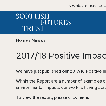
This website uses coo
Home
/
News
/
2017/18 Positive Impa
We have just published our 2017/18 Positive 
Within the Report are a number of examples of
environmental impacts our work is having acr
To view the report, please click
here
.