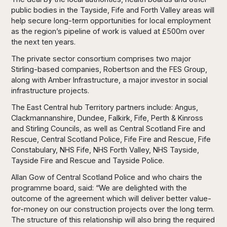
public bodies in the Tayside, Fife and Forth Valley areas will
help secure long-term opportunities for local employment
as the region’s pipeline of work is valued at £500m over
the next ten years.
The private sector consortium comprises two major
Stirling-based companies, Robertson and the FES Group,
along with Amber Infrastructure, a major investor in social
infrastructure projects.
The East Central hub Territory partners include: Angus,
Clackmannanshire, Dundee, Falkirk, Fife, Perth & Kinross
and Stirling Councils, as well as Central Scotland Fire and
Rescue, Central Scotland Police, Fife Fire and Rescue, Fife
Constabulary, NHS Fife, NHS Forth Valley, NHS Tayside,
Tayside Fire and Rescue and Tayside Police.
Allan Gow of Central Scotland Police and who chairs the
programme board, said: “We are delighted with the
outcome of the agreement which will deliver better value-
for-money on our construction projects over the long term.
The structure of this relationship will also bring the required