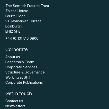
The Scottish Futures Trust
Thistle House
Fourth Floor
91 Haymarket Terrace
Edinburgh
EH12 5HE
+44 (0)131 510 0800
Corporate
About us
Leadership Team
Corporate Services
Structure & Governance
Working at SFT
Corporate Publications
Get in touch
Contact us
Newsletters