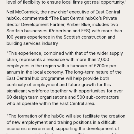
level of flexibility to ensure local firms get real opportunity.”
Neil McCormick, the new chief executive of East Central
hubCo, commented: “The East Central hubCo’s Private
Sector Development Partner, Amber Blue, includes two
Scottish businesses (Robertson and FES) with more than
100 years experience in the Scottish construction and
building services industry.
“This experience, combined with that of the wider supply
chain, represents a resource with more than 2,000
employees in the region with a turnover of £200m per
annum in the local economy. The long-term nature of the
East Central hub programme will help provide both
continuity of employment and future growth for this
significant workforce together with opportunities for over
60 design team organisations and 500 sub-contractors
who all operate within the East Central area.
“The formation of the hubCo will also facilitate the creation
of new employment and training positions in a difficult
economic environment, supporting the development of