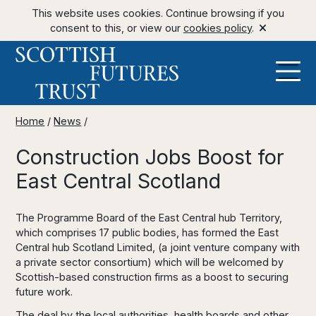
This website uses cookies. Continue browsing if you
consent to this, or view our
cookies policy
.
Home
/
News
/
Construction Jobs Boost for
East Central Scotland
The Programme Board of the East Central hub Territory,
which comprises 17 public bodies, has formed the East
Central hub Scotland Limited, (a joint venture company with
a private sector consortium) which will be welcomed by
Scottish-based construction firms as a boost to securing
future work.
The deal by the local authorities, health boards and other