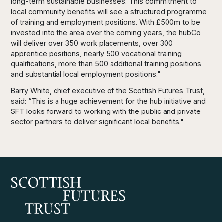
long-term sustainable businesses. This commitment to
local community benefits will see a structured programme
of training and employment positions. With £500m to be
invested into the area over the coming years, the hubCo
will deliver over 350 work placements, over 300
apprentice positions, nearly 500 vocational training
qualifications, more than 500 additional training positions
and substantial local employment positions."
Barry White, chief executive of the Scottish Futures Trust,
said: “This is a huge achievement for the hub initiative and
SFT looks forward to working with the public and private
sector partners to deliver significant local benefits."