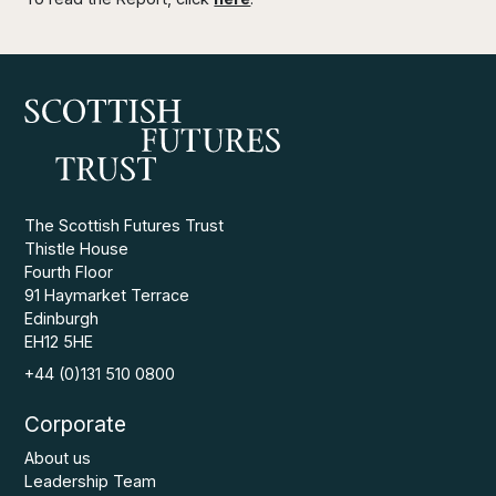
The Scottish Futures Trust
Thistle House
Fourth Floor
91 Haymarket Terrace
Edinburgh
EH12 5HE
+44 (0)131 510 0800
Corporate
About us
Leadership Team