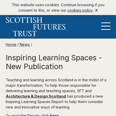
This website uses cookies. Continue browsing if you
consent to this, or view our
cookies policy
.
Home
/
News
/
Inspiring Learning Spaces -
New Publication
Teaching and learning across Scotland is in the midst of a
major transformation. To help those responsible for
delivering learning and teaching spaces, SFT and
Architecture & Design Scotland
has produced a new
Inspiring Learning Spaces Report to help them consider
new and innovative ways of learning.
To read the Report, click
here
.