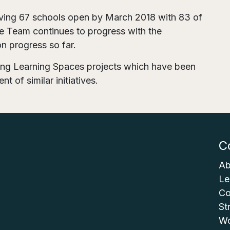
ving 67 schools open by March 2018 with 83 of
he Team continues to progress with the
 on progress so far.
iring Learning Spaces projects which have been
t of similar initiatives.
C
Ab
Le
Co
St
Wo