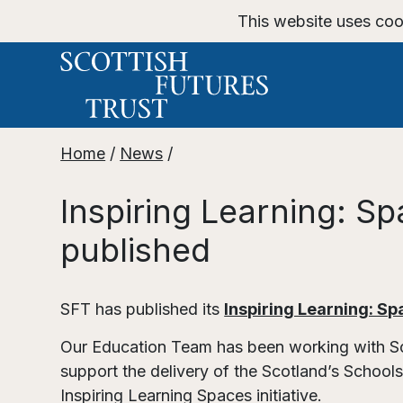
This website uses coo
Home
/
News
/
Inspiring Learning: S
published
SFT has published its
Inspiring Learning: Sp
Our Education Team has been working with Sco
support the delivery of the Scotland’s School
Inspiring Learning Spaces initiative.