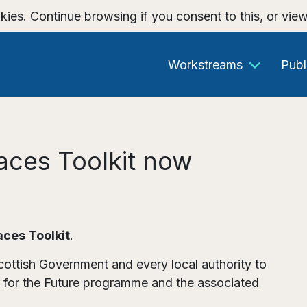
kies. Continue browsing if you consent to this, or vie
Workstreams
Publ
paces Toolkit now
aces Toolkit
.
ttish Government and every local authority to
s for the Future programme and the associated