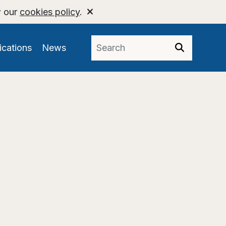
w our
cookies policy
.
ications
News