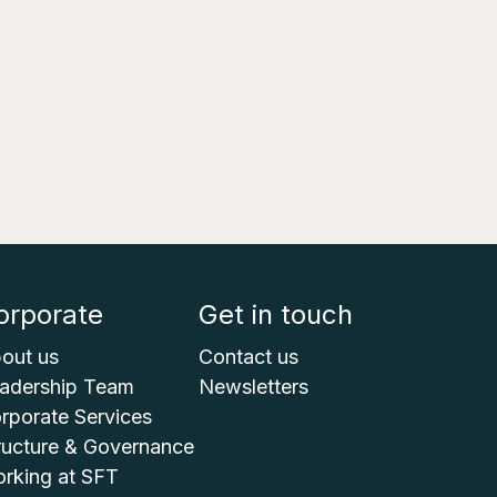
orporate
Get in touch
out us
Contact us
adership Team
Newsletters
rporate Services
ructure & Governance
rking at SFT