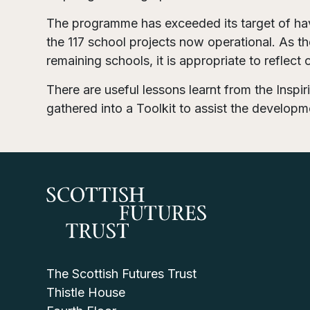
The programme has exceeded its target of ha
the 117 school projects now operational. As t
remaining schools, it is appropriate to reflect
There are useful lessons learnt from the Insp
gathered into a Toolkit to assist the developmen
The Scottish Futures Trust
Thistle House