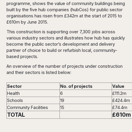
programme, shows the value of community buildings being
built by the five hub companies (hubCos) for public sector
organisations has risen from £342m at the start of 2015 to
£610m by June 2015.
This construction is supporting over 7,300 jobs across
various industry sectors and illustrates how hub has quickly
become the public sector’s development and delivery
partner of choice to build or refurbish local, community-
based projects.
An overview of the number of projects under construction
and their sectors is listed below:
Sector
No. of projects
Value
Health
6
£111.2m
Schools
19
£424.4m
Community Facilities
15
£74.4m
TOTAL
£610m