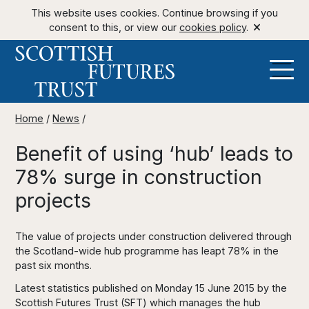
This website uses cookies. Continue browsing if you
consent to this, or view our
cookies policy
.
Home
/
News
/
Benefit of using ‘hub’ leads to
78% surge in construction
projects
The value of projects under construction delivered through
the Scotland-wide hub programme has leapt 78% in the
past six months.
Latest statistics published on Monday 15 June 2015 by the
Scottish Futures Trust (SFT) which manages the hub