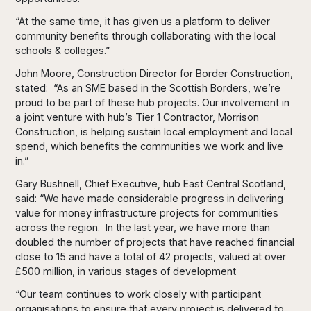
“At the same time, it has given us a platform to deliver
community benefits through collaborating with the local
schools & colleges.”
John Moore, Construction Director for Border Construction,
stated: “As an SME based in the Scottish Borders, we’re
proud to be part of these hub projects. Our involvement in
a joint venture with hub’s Tier 1 Contractor, Morrison
Construction, is helping sustain local employment and local
spend, which benefits the communities we work and live
in.”
Gary Bushnell, Chief Executive, hub East Central Scotland,
said: “We have made considerable progress in delivering
value for money infrastructure projects for communities
across the region. In the last year, we have more than
doubled the number of projects that have reached financial
close to 15 and have a total of 42 projects, valued at over
£500 million, in various stages of development
“Our team continues to work closely with participant
organisations to ensure that every project is delivered to