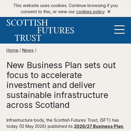
This website uses cookies. Continue browsing if you
consent to this, or view our
cookies policy
.
Home
/
News
/
New Business Plan sets out
focus to accelerate
investment and deliver
sustainable infrastructure
across Scotland
Infrastructure body, the Scottish Futures Trust, (SFT) has
today (12 May 2026) published its
2026/27 Business Plan
,