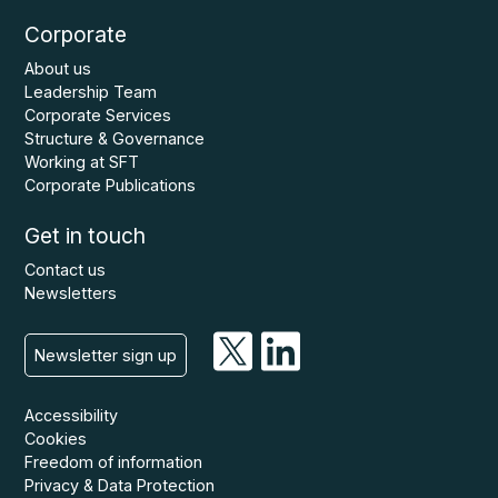
Corporate
About us
Leadership Team
Corporate Services
Structure & Governance
Working at SFT
Corporate Publications
Get in touch
Contact us
Newsletters
Newsletter sign up
Accessibility
Cookies
Freedom of information
Privacy & Data Protection