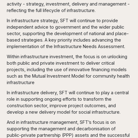
activity - strategy, investment, delivery and management -
reflecting the full lifecycle of infrastructure.
In infrastructure strategy, SFT will continue to provide
independent advice to government and the wider public
sector, supporting the development of national and place-
based strategies. A key priority includes advancing the
implementation of the Infrastructure Needs Assessment.
Within infrastructure investment, the focus is on unlocking
both public and private investment to deliver critical
projects, including the use of innovative financing models
such as the Mutual Investment Model for community health
infrastructure
In infrastructure delivery, SFT will continue to play a central
role in supporting ongoing efforts to transform the
construction sector, improve project outcomes, and
develop a new delivery model for social infrastructure.
And in infrastructure management, SFT’s focus is on
supporting the management and decarbonisation of
public-private partnership (PPP) assets and the successful