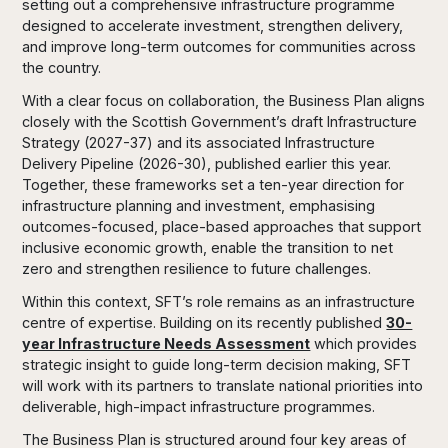
setting out a comprehensive infrastructure programme
designed to accelerate investment, strengthen delivery,
and improve long-term outcomes for communities across
the country.
With a clear focus on collaboration, the Business Plan aligns
closely with the Scottish Government’s draft Infrastructure
Strategy (2027-37) and its associated Infrastructure
Delivery Pipeline (2026-30), published earlier this year.
Together, these frameworks set a ten-year direction for
infrastructure planning and investment, emphasising
outcomes-focused, place-based approaches that support
inclusive economic growth, enable the transition to net
zero and strengthen resilience to future challenges.
Within this context, SFT’s role remains as an infrastructure
centre of expertise. Building on its recently published
30-
year Infrastructure Needs Assessment
which provides
strategic insight to guide long-term decision making, SFT
will work with its partners to translate national priorities into
deliverable, high-impact infrastructure programmes.
The Business Plan is structured around four key areas of