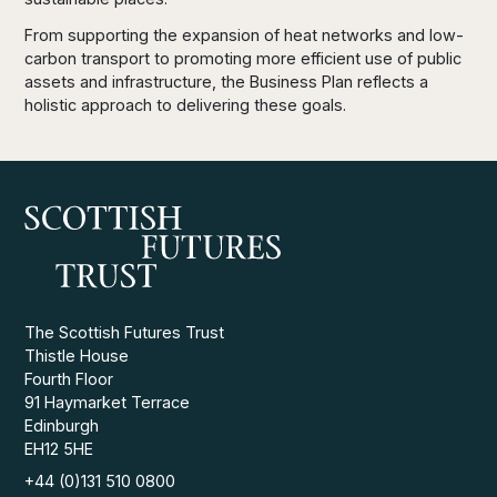
From supporting the expansion of heat networks and low-
carbon transport to promoting more efficient use of public
assets and infrastructure, the Business Plan reflects a
holistic approach to delivering these goals.
The Scottish Futures Trust
Thistle House
Fourth Floor
91 Haymarket Terrace
Edinburgh
EH12 5HE
+44 (0)131 510 0800