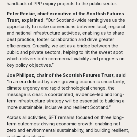
handback of PPP expiry projects to the public sector.
Peter Reekie, chief executive of the Scottish Futures
Trust, explained:
“Our Scotland-wide remit gives us the
opportunity to make connections between local, regional
and national infrastructure activities, enabling us to share
best practice, foster collaboration and drive greater
efficiencies. Crucially, we act as a bridge between the
public and private sectors, helping to hit the sweet spot
which delivers both commercial viability and progress on
key policy objectives.”
Joe Philipsz, chair of the Scottish Futures Trust, said
:
“In an era defined by ever growing economic uncertainty,
climate urgency and rapid technological change, the
message is clear: a coordinated, evidence-led and long-
term infrastructure strategy will be essential to building a
more sustainable, inclusive and resilient Scotland.”
Across all activities, SFT remains focused on three long-
term outcomes: driving economic growth, enabling net
zero and environmental sustainability, and building resilient,
sustainable places.