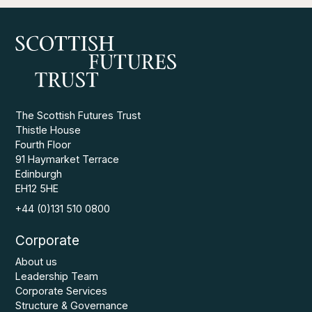
The Scottish Futures Trust
Thistle House
Fourth Floor
91 Haymarket Terrace
Edinburgh
EH12 5HE
+44 (0)131 510 0800
Corporate
About us
Leadership Team
Corporate Services
Structure & Governance