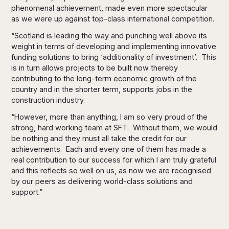
phenomenal achievement, made even more spectacular
as we were up against top-class international competition.
“Scotland is leading the way and punching well above its
weight in terms of developing and implementing innovative
funding solutions to bring ‘additionality of investment’. This
is in turn allows projects to be built now thereby
contributing to the long-term economic growth of the
country and in the shorter term, supports jobs in the
construction industry.
“However, more than anything, I am so very proud of the
strong, hard working team at SFT. Without them, we would
be nothing and they must all take the credit for our
achievements. Each and every one of them has made a
real contribution to our success for which I am truly grateful
and this reflects so well on us, as now we are recognised
by our peers as delivering world-class solutions and
support.”