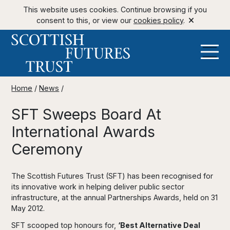
This website uses cookies. Continue browsing if you
consent to this, or view our
cookies policy
.
Home
/
News
/
SFT Sweeps Board At
International Awards
Ceremony
The Scottish Futures Trust (SFT) has been recognised for
its innovative work in helping deliver public sector
infrastructure, at the annual Partnerships Awards, held on 31
May 2012.
SFT scooped top honours for,
‘Best Alternative Deal