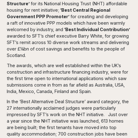
Structure’
for its National Housing Trust (NHT) affordable
housing for rent initiative;
‘Best Central Regional
Government PPP Promoter’
for creating and developing
a raft of innovative PPP models which have been warmly
welcomed by industry, and
‘Best Individual Contribution’
awarded to SFT’s chief executive Barry White, for growing
SFT’s remit across 10 diverse work streams and delivering
over £¼bn of cost savings and benefits to the people of
Scotland.
The awards, which are well established within the UK’s
construction and infrastructure financing industry, were for
the first time open to international applications which saw
submissions come in from as far afield as Australia, USA,
India, Mexico, Canada, Finland and Spain.
In the ‘Best Alternative Deal Structure’ award category, the
27 internationally acclaimed judges were particularly
impressed by SFT’s work on the NHT initiative. Just over
a year since the NHT initiative was launched, 613 homes
are being built; the first tenants have moved into top
quality accommodation; 700 construction jobs have been