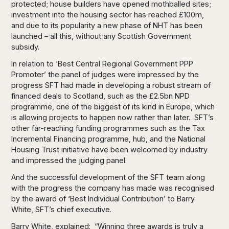
protected; house builders have opened mothballed sites;
investment into the housing sector has reached £100m,
and due to its popularity a new phase of NHT has been
launched – all this, without any Scottish Government
subsidy.
In relation to ‘Best Central Regional Government PPP
Promoter’ the panel of judges were impressed by the
progress SFT had made in developing a robust stream of
financed deals to Scotland, such as the £2.5bn NPD
programme, one of the biggest of its kind in Europe, which
is allowing projects to happen now rather than later. SFT’s
other far-reaching funding programmes such as the Tax
Incremental Financing programme, hub, and the National
Housing Trust initiative have been welcomed by industry
and impressed the judging panel.
And the successful development of the SFT team along
with the progress the company has made was recognised
by the award of ‘Best Individual Contribution’ to Barry
White, SFT’s chief executive.
Barry White, explained: “Winning three awards is truly a