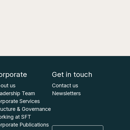
orporate
Get in touch
out us
Contact us
adership Team
Newsletters
rporate Services
ructure & Governance
rking at SFT
rporate Publications