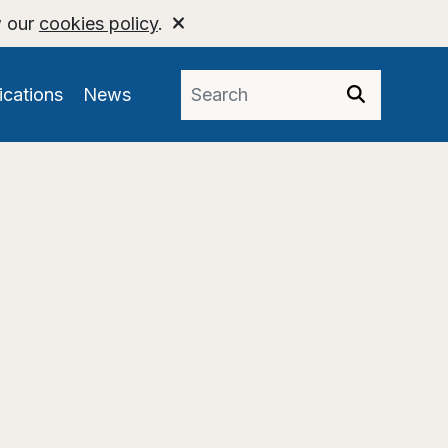
w our
cookies policy
.
ications
News