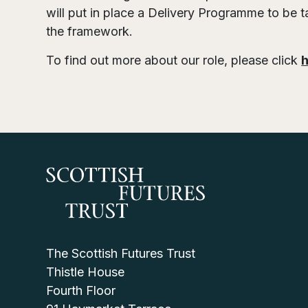
will put in place a Delivery Programme to be t
the framework.
To find out more about our role, please click
The Scottish Futures Trust
Thistle House
Fourth Floor