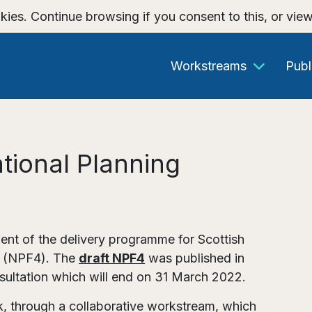
kies. Continue browsing if you consent to this, or vie
Workstreams
Publ
tional Planning
nt of the delivery programme for Scottish
4 (NPF4). The
draft NPF4
was published in
ultation which will end on 31 March 2022.
rk, through a collaborative workstream, which