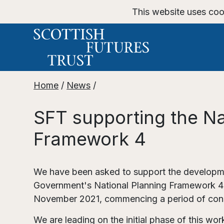
This website uses coo
Home
/
News
/
SFT supporting the Na
Framework 4
We have been asked to support the developme
Government's National Planning Framework 
November 2021, commencing a period of cons
We are leading on the initial phase of this wo