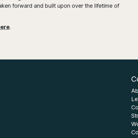
aken forward and built upon over the lifetime of
here
.
C
Ab
Le
Co
St
Wo
Co