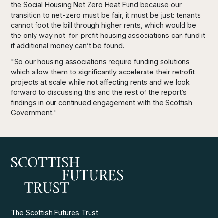
the Social Housing Net Zero Heat Fund because our
transition to net-zero must be fair, it must be just: tenants
cannot foot the bill through higher rents, which would be
the only way not-for-profit housing associations can fund it
if additional money can’t be found.
"So our housing associations require funding solutions
which allow them to significantly accelerate their retrofit
projects at scale while not affecting rents and we look
forward to discussing this and the rest of the report’s
findings in our continued engagement with the Scottish
Government."
The Scottish Futures Trust