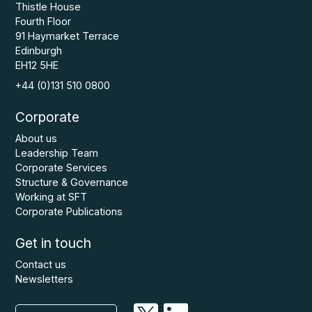
Thistle House
Fourth Floor
91 Haymarket Terrace
Edinburgh
EH12 5HE
+44 (0)131 510 0800
Corporate
About us
Leadership Team
Corporate Services
Structure & Governance
Working at SFT
Corporate Publications
Get in touch
Contact us
Newsletters