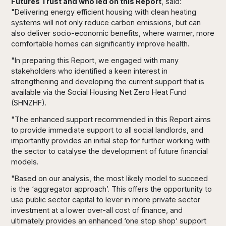
Futures Trust and who led on this Report
, said:
"Delivering energy efficient housing with clean heating
systems will not only reduce carbon emissions, but can
also deliver socio-economic benefits, where warmer, more
comfortable homes can significantly improve health.
"In preparing this Report, we engaged with many
stakeholders who identified a keen interest in
strengthening and developing the current support that is
available via the Social Housing Net Zero Heat Fund
(SHNZHF).
"The enhanced support recommended in this Report aims
to provide immediate support to all social landlords, and
importantly provides an initial step for further working with
the sector to catalyse the development of future financial
models.
"Based on our analysis, the most likely model to succeed
is the ‘aggregator approach’. This offers the opportunity to
use public sector capital to lever in more private sector
investment at a lower over-all cost of finance, and
ultimately provides an enhanced ‘one stop shop’ support