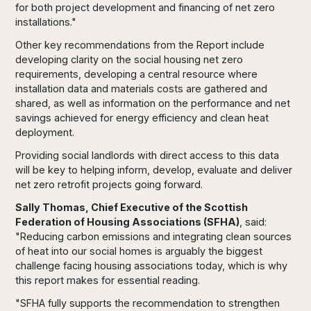
for both project development and financing of net zero
installations."
Other key recommendations from the Report include
developing clarity on the social housing net zero
requirements, developing a central resource where
installation data and materials costs are gathered and
shared, as well as information on the performance and net
savings achieved for energy efficiency and clean heat
deployment.
Providing social landlords with direct access to this data
will be key to helping inform, develop, evaluate and deliver
net zero retrofit projects going forward.
Sally Thomas, Chief Executive of the Scottish
Federation of Housing Associations (SFHA)
, said:
"Reducing carbon emissions and integrating clean sources
of heat into our social homes is arguably the biggest
challenge facing housing associations today, which is why
this report makes for essential reading.
"SFHA fully supports the recommendation to strengthen