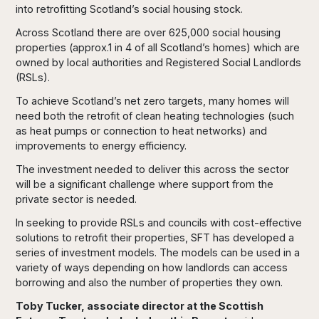
into retrofitting Scotland’s social housing stock.
Across Scotland there are over 625,000 social housing
properties (approx.1 in 4 of all Scotland’s homes) which are
owned by local authorities and Registered Social Landlords
(RSLs).
To achieve Scotland’s net zero targets, many homes will
need both the retrofit of clean heating technologies (such
as heat pumps or connection to heat networks) and
improvements to energy efficiency.
The investment needed to deliver this across the sector
will be a significant challenge where support from the
private sector is needed.
In seeking to provide RSLs and councils with cost-effective
solutions to retrofit their properties, SFT has developed a
series of investment models. The models can be used in a
variety of ways depending on how landlords can access
borrowing and also the number of properties they own.
Toby Tucker, associate director at the Scottish