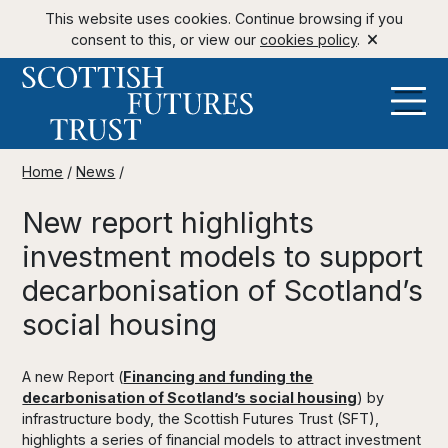
This website uses cookies. Continue browsing if you
consent to this, or view our
cookies policy
.
Home
/
News
/
New report highlights
investment models to support
decarbonisation of Scotland’s
social housing
A new Report (
Financing and funding the
decarbonisation of Scotland’s social housing
) by
infrastructure body, the Scottish Futures Trust (SFT),
highlights a series of financial models to attract investment