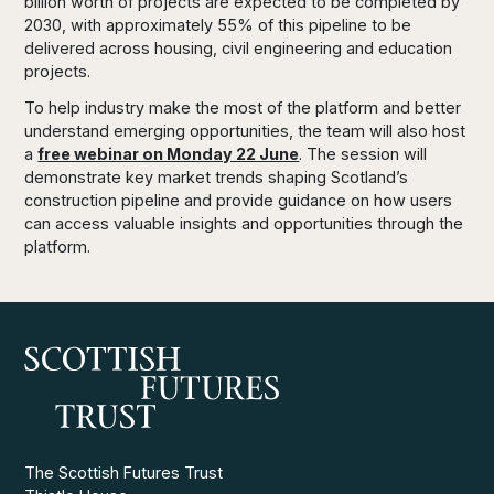
billion worth of projects are expected to be completed by
2030, with approximately 55% of this pipeline to be
delivered across housing, civil engineering and education
projects.
To help industry make the most of the platform and better
understand emerging opportunities, the team will also host
a
free webinar on Monday 22 June
. The session will
demonstrate key market trends shaping Scotland’s
construction pipeline and provide guidance on how users
can access valuable insights and opportunities through the
platform.
The Scottish Futures Trust