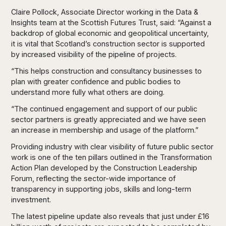
Claire Pollock, Associate Director working in the Data &
Insights team at the Scottish Futures Trust, said: “Against a
backdrop of global economic and geopolitical uncertainty,
it is vital that Scotland’s construction sector is supported
by increased visibility of the pipeline of projects.
“This helps construction and consultancy businesses to
plan with greater confidence and public bodies to
understand more fully what others are doing.
“The continued engagement and support of our public
sector partners is greatly appreciated and we have seen
an increase in membership and usage of the platform.”
Providing industry with clear visibility of future public sector
work is one of the ten pillars outlined in the Transformation
Action Plan developed by the Construction Leadership
Forum, reflecting the sector-wide importance of
transparency in supporting jobs, skills and long-term
investment.
The latest pipeline update also reveals that just under £16