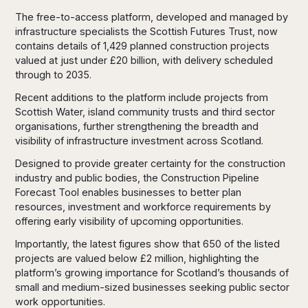
The free-to-access platform, developed and managed by
infrastructure specialists the Scottish Futures Trust, now
contains details of 1,429 planned construction projects
valued at just under £20 billion, with delivery scheduled
through to 2035.
Recent additions to the platform include projects from
Scottish Water, island community trusts and third sector
organisations, further strengthening the breadth and
visibility of infrastructure investment across Scotland.
Designed to provide greater certainty for the construction
industry and public bodies, the Construction Pipeline
Forecast Tool enables businesses to better plan
resources, investment and workforce requirements by
offering early visibility of upcoming opportunities.
Importantly, the latest figures show that 650 of the listed
projects are valued below £2 million, highlighting the
platform’s growing importance for Scotland’s thousands of
small and medium-sized businesses seeking public sector
work opportunities.