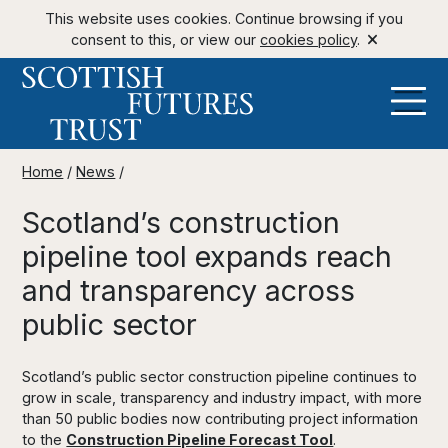
This website uses cookies. Continue browsing if you
consent to this, or view our
cookies policy
.
Home
/
News
/
Scotland’s construction
pipeline tool expands reach
and transparency across
public sector
Scotland’s public sector construction pipeline continues to
grow in scale, transparency and industry impact, with more
than 50 public bodies now contributing project information
to the
Construction Pipeline Forecast Tool
.