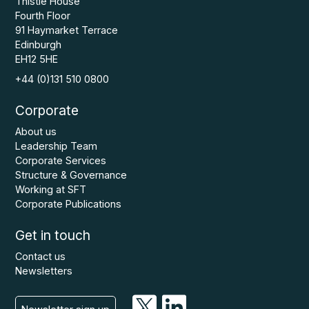
Thistle House
Fourth Floor
91 Haymarket Terrace
Edinburgh
EH12 5HE
+44 (0)131 510 0800
Corporate
About us
Leadership Team
Corporate Services
Structure & Governance
Working at SFT
Corporate Publications
Get in touch
Contact us
Newsletters