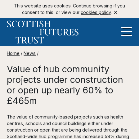
This website uses cookies. Continue browsing if you
consent to this, or view our
cookies policy
.
Home
/
News
/
Value of hub community
projects under construction
or open up nearly 60% to
£465m
The value of community-based projects such as health
centres, schools and council buildings either under
construction or open that are being delivered through the
Scotland-wide hub programme has increased 58% during