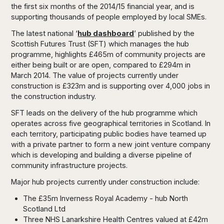
the first six months of the 2014/15 financial year, and is
supporting thousands of people employed by local SMEs.
The latest national ‘
hub dashboard
’ published by the
Scottish Futures Trust (SFT) which manages the hub
programme, highlights £465m of community projects are
either being built or are open, compared to £294m in
March 2014. The value of projects currently under
construction is £323m and is supporting over 4,000 jobs in
the construction industry.
SFT leads on the delivery of the hub programme which
operates across five geographical territories in Scotland. In
each territory, participating public bodies have teamed up
with a private partner to form a new joint venture company
which is developing and building a diverse pipeline of
community infrastructure projects.
Major hub projects currently under construction include:
The £35m Inverness Royal Academy - hub North
Scotland Ltd
Three NHS Lanarkshire Health Centres valued at £42m