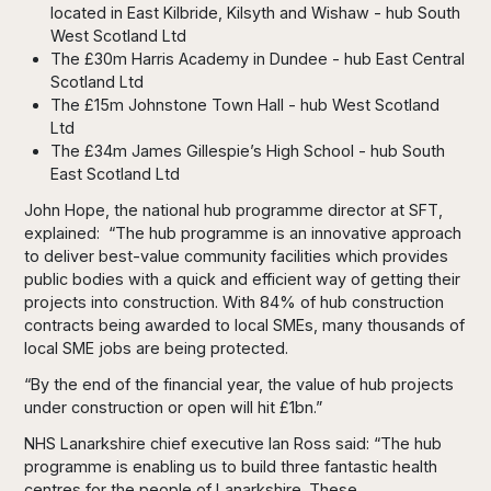
located in East Kilbride, Kilsyth and Wishaw - hub South
West Scotland Ltd
The £30m Harris Academy in Dundee - hub East Central
Scotland Ltd
The £15m Johnstone Town Hall - hub West Scotland
Ltd
The £34m James Gillespie’s High School - hub South
East Scotland Ltd
John Hope, the national hub programme director at SFT,
explained: “The hub programme is an innovative approach
to deliver best-value community facilities which provides
public bodies with a quick and efficient way of getting their
projects into construction. With 84% of hub construction
contracts being awarded to local SMEs, many thousands of
local SME jobs are being protected.
“By the end of the financial year, the value of hub projects
under construction or open will hit £1bn.”
NHS Lanarkshire chief executive Ian Ross said: “The hub
programme is enabling us to build three fantastic health
centres for the people of Lanarkshire. These