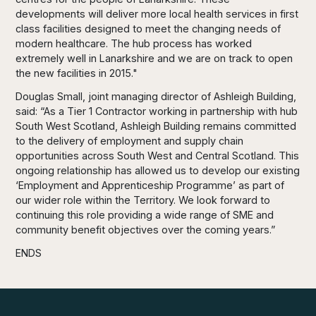
developments will deliver more local health services in first
class facilities designed to meet the changing needs of
modern healthcare. The hub process has worked
extremely well in Lanarkshire and we are on track to open
the new facilities in 2015."
Douglas Small, joint managing director of Ashleigh Building,
said: “As a Tier 1 Contractor working in partnership with hub
South West Scotland, Ashleigh Building remains committed
to the delivery of employment and supply chain
opportunities across South West and Central Scotland. This
ongoing relationship has allowed us to develop our existing
‘Employment and Apprenticeship Programme’ as part of
our wider role within the Territory. We look forward to
continuing this role providing a wide range of SME and
community benefit objectives over the coming years.”
ENDS