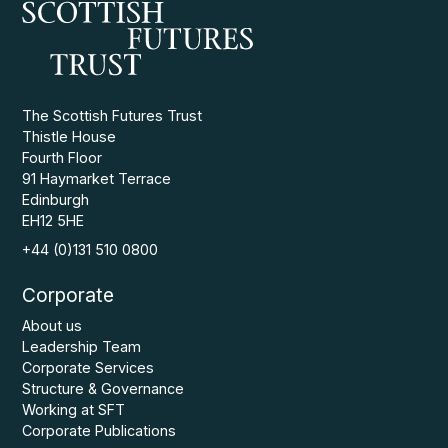
The Scottish Futures Trust
Thistle House
Fourth Floor
91 Haymarket Terrace
Edinburgh
EH12 5HE
+44 (0)131 510 0800
Corporate
About us
Leadership Team
Corporate Services
Structure & Governance
Working at SFT
Corporate Publications