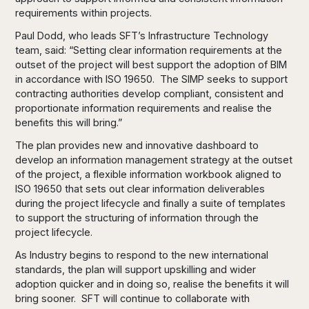
requirements within projects.
Paul Dodd, who leads SFT’s Infrastructure Technology
team, said: “Setting clear information requirements at the
outset of the project will best support the adoption of BIM
in accordance with ISO 19650. The SIMP seeks to support
contracting authorities develop compliant, consistent and
proportionate information requirements and realise the
benefits this will bring.”
The plan provides new and innovative dashboard to
develop an information management strategy at the outset
of the project, a flexible information workbook aligned to
ISO 19650 that sets out clear information deliverables
during the project lifecycle and finally a suite of templates
to support the structuring of information through the
project lifecycle.
As Industry begins to respond to the new international
standards, the plan will support upskilling and wider
adoption quicker and in doing so, realise the benefits it will
bring sooner. SFT will continue to collaborate with