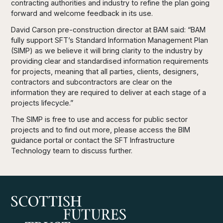
contracting authorities and industry to refine the plan going
forward and welcome feedback in its use.
David Carson pre-construction director at BAM said: “BAM
fully support SFT’s Standard Information Management Plan
(SIMP) as we believe it will bring clarity to the industry by
providing clear and standardised information requirements
for projects, meaning that all parties, clients, designers,
contractors and subcontractors are clear on the
information they are required to deliver at each stage of a
projects lifecycle.”
The SIMP is free to use and access for public sector
projects and to find out more, please access the BIM
guidance portal or contact the SFT Infrastructure
Technology team to discuss further.