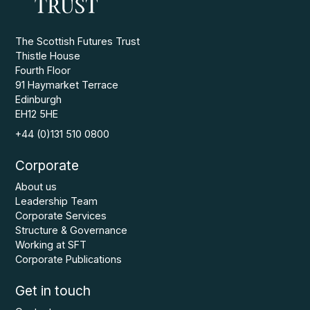
The Scottish Futures Trust
Thistle House
Fourth Floor
91 Haymarket Terrace
Edinburgh
EH12 5HE
+44 (0)131 510 0800
Corporate
About us
Leadership Team
Corporate Services
Structure & Governance
Working at SFT
Corporate Publications
Get in touch