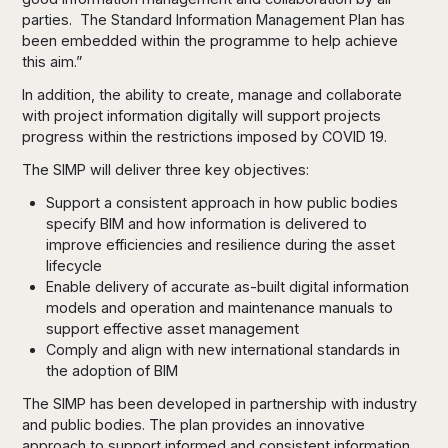
parties. The Standard Information Management Plan has
been embedded within the programme to help achieve
this aim.”
In addition, the ability to create, manage and collaborate
with project information digitally will support projects
progress within the restrictions imposed by COVID 19.
The SIMP will deliver three key objectives:
Support a consistent approach in how public bodies
specify BIM and how information is delivered to
improve efficiencies and resilience during the asset
lifecycle
Enable delivery of accurate as-built digital information
models and operation and maintenance manuals to
support effective asset management
Comply and align with new international standards in
the adoption of BIM
The SIMP has been developed in partnership with industry
and public bodies. The plan provides an innovative
approach to support informed and consistent information