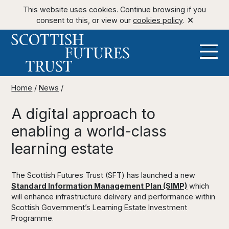
This website uses cookies. Continue browsing if you
consent to this, or view our
cookies policy
.
Home
/
News
/
A digital approach to
enabling a world-class
learning estate
The Scottish Futures Trust (SFT) has launched a new
Standard Information Management Plan (SIMP)
which
will enhance infrastructure delivery and performance within
Scottish Government’s Learning Estate Investment
Programme.