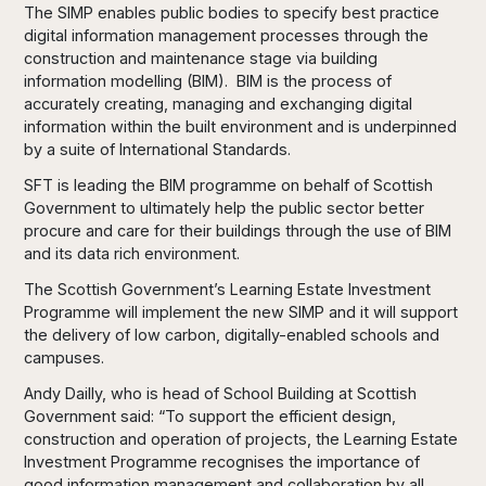
The SIMP enables public bodies to specify best practice
digital information management processes through the
construction and maintenance stage via building
information modelling (BIM). BIM is the process of
accurately creating, managing and exchanging digital
information within the built environment and is underpinned
by a suite of International Standards.
SFT is leading the BIM programme on behalf of Scottish
Government to ultimately help the public sector better
procure and care for their buildings through the use of BIM
and its data rich environment.
The Scottish Government’s Learning Estate Investment
Programme will implement the new SIMP and it will support
the delivery of low carbon, digitally-enabled schools and
campuses.
Andy Dailly, who is head of School Building at Scottish
Government said: “To support the efficient design,
construction and operation of projects, the Learning Estate
Investment Programme recognises the importance of
good information management and collaboration by all