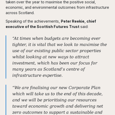
taken over the year to maximise the positive social,
economic, and environmental outcomes from infrastructure
across Scotland.
Speaking of the achievements,
Peter Reekie, chief
executive of the Scottish Futures Trust
said:
“At times when budgets are becoming ever
tighter, it is vital that we look to maximise the
use of our existing public sector properties
whilst looking at new ways to attract
investment, which has been our focus for
many years as Scotland’s centre of
infrastructure expertise.
“We are finalising our new Corporate Plan
which will take us to the end of this decade,
and we will be prioritising our resources
toward economic growth and delivering net
zero outcomes to support a sustainable and