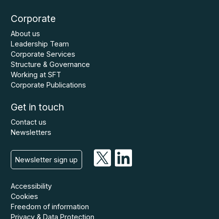
Corporate
About us
Leadership Team
Corporate Services
Structure & Governance
Working at SFT
Corporate Publications
Get in touch
Contact us
Newsletters
Newsletter sign up
Accessibility
Cookies
Freedom of information
Privacy & Data Protection