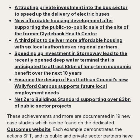
Attracting private investment into the bus sector
to speed up the delivery of electric buses
New affordable housing development after
supporting the public-to-public sale of the site of
the former Clydebank Health Centre
A third pilot to deliver more affordable housing
with six local authorities as regional partners.
Speeding up investment in Stornoway lead to the
recently opened deep water terminal that is
anticipated to attract £5bn of long-term economic
benefit over the next 10 years
Ensuring the design of East Lothian Council’s new
Wallyford Campus supports future local
employment needs
Net Zero Buildings Standard supporting over £3bn
of public sector projects
These achievements and more are documented in 19 new
case studies which can be found on the dedicated
Outcomes website
. Each example demonstrates the
actions SFT, and its public and private sector partners have