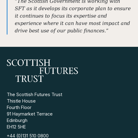
“The Scottish Government is working with
SFT as it develops its corporate plan to ensure
it continues to focus its expertise and
experience where it can have most impact and
drive best use of our public finances.”
The Scottish Futures Trust
Thistle House
Fourth Floor
91 Haymarket Terrace
Edinburgh
EH12 5HE
+44 (0)131 510 0800