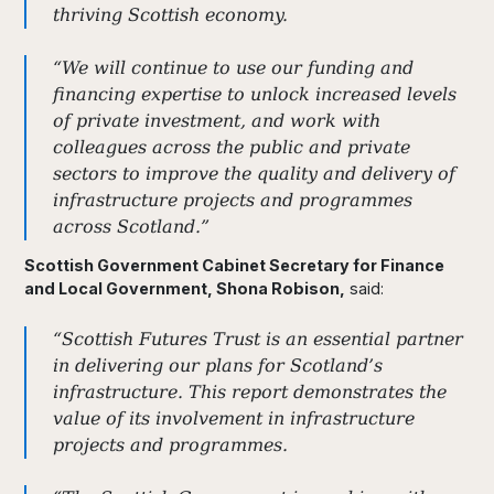
thriving Scottish economy.
“We will continue to use our funding and
financing expertise to unlock increased levels
of private investment, and work with
colleagues across the public and private
sectors to improve the quality and delivery of
infrastructure projects and programmes
across Scotland.”
Scottish Government Cabinet Secretary for Finance
and Local Government, Shona Robison,
said:
“Scottish Futures Trust is an essential partner
in delivering our plans for Scotland’s
infrastructure. This report demonstrates the
value of its involvement in infrastructure
projects and programmes.