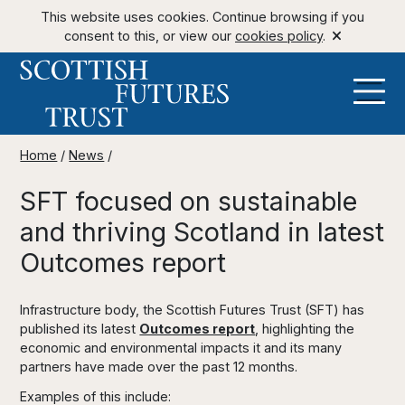
This website uses cookies. Continue browsing if you
consent to this, or view our
cookies policy
.
Home
/
News
/
SFT focused on sustainable
and thriving Scotland in latest
Outcomes report
Infrastructure body, the Scottish Futures Trust (SFT) has
published its latest
Outcomes report
, highlighting the
economic and environmental impacts it and its many
partners have made over the past 12 months.
Examples of this include: