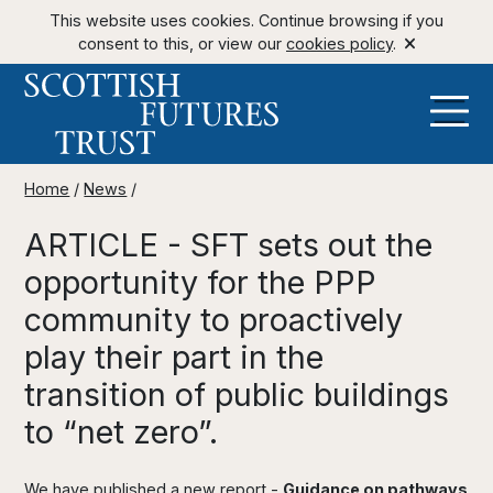
This website uses cookies. Continue browsing if you
consent to this, or view our
cookies policy
.
Home
/
News
/
ARTICLE - SFT sets out the
opportunity for the PPP
community to proactively
play their part in the
transition of public buildings
to “net zero”.
We have published a new report -
Guidance on pathways