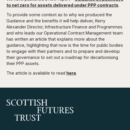
to net zero for assets delivered under PPP contracts
.
To provide some context as to why we produced the
Guidance and the benefits it will help deliver, Kerry
Alexander Director, Infrastructure Finance and Programmes
and who leads our Operational Contract Management team
has written an article that explains more about the
guidance, highlighting that now is the time for public bodies
to engage with their partners and to prepare and develop
their governance to set out a roadmap for decarbonising
their PPP assets.
The article is available to read
here
.