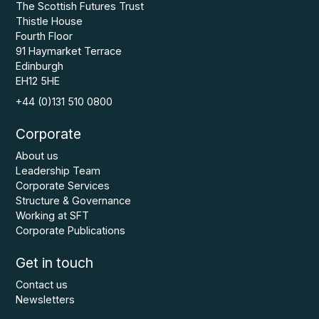
The Scottish Futures Trust
Thistle House
Fourth Floor
91 Haymarket Terrace
Edinburgh
EH12 5HE
+44 (0)131 510 0800
Corporate
About us
Leadership Team
Corporate Services
Structure & Governance
Working at SFT
Corporate Publications
Get in touch
Contact us
Newsletters