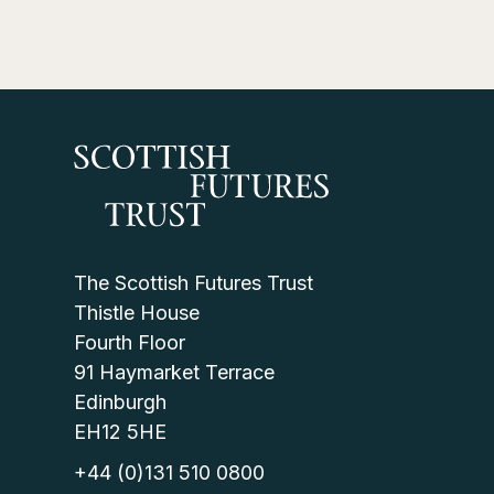
The Scottish Futures Trust
Thistle House
Fourth Floor
91 Haymarket Terrace
Edinburgh
EH12 5HE
+44 (0)131 510 0800