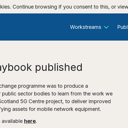
kies. Continue browsing if you consent to this, or vie
Workstreams
Publ
aybook published
 Exchange programme was to produce a
 public sector bodies to learn from the work we
Scotland 5G Centre project, to deliver improved
fying assets for mobile network equipment.
 available
here
.