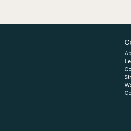
C
Ab
Le
Co
St
Wo
Co