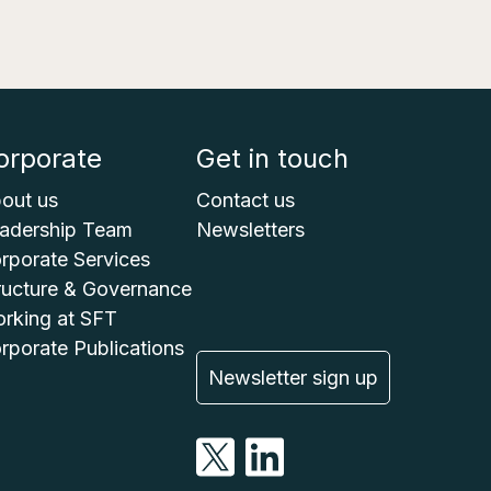
orporate
Get in touch
out us
Contact us
adership Team
Newsletters
rporate Services
ructure & Governance
rking at SFT
rporate Publications
Newsletter sign up