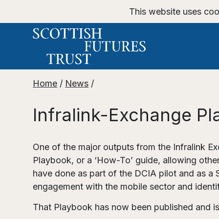
This website uses coo
Home
/
News
/
Infralink-Exchange Pl
One of the major outputs from the Infralink
Playbook, or a ‘How-To’ guide, allowing other
have done as part of the DCIA pilot and as a 
engagement with the mobile sector and identi
That Playbook has now been published and is