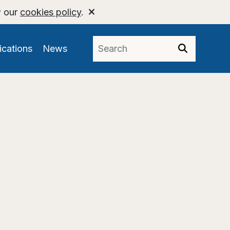
w our
cookies policy
.
ications
News