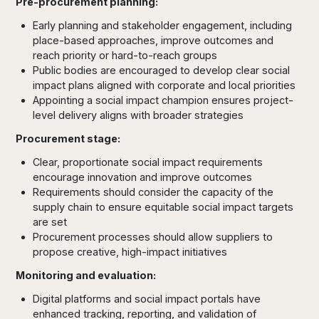
Pre-procurement planning:
Early planning and stakeholder engagement, including
place-based approaches, improve outcomes and
reach priority or hard-to-reach groups
Public bodies are encouraged to develop clear social
impact plans aligned with corporate and local priorities
Appointing a social impact champion ensures project-
level delivery aligns with broader strategies
Procurement stage:
Clear, proportionate social impact requirements
encourage innovation and improve outcomes
Requirements should consider the capacity of the
supply chain to ensure equitable social impact targets
are set
Procurement processes should allow suppliers to
propose creative, high-impact initiatives
Monitoring and evaluation:
Digital platforms and social impact portals have
enhanced tracking, reporting, and validation of