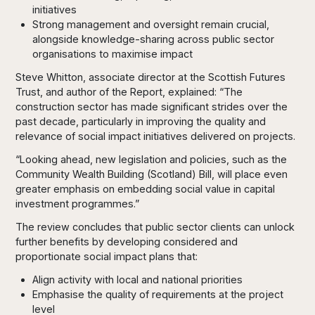
initiatives
Strong management and oversight remain crucial,
alongside knowledge-sharing across public sector
organisations to maximise impact
Steve Whitton, associate director at the Scottish Futures
Trust, and author of the Report, explained: “The
construction sector has made significant strides over the
past decade, particularly in improving the quality and
relevance of social impact initiatives delivered on projects.
“Looking ahead, new legislation and policies, such as the
Community Wealth Building (Scotland) Bill, will place even
greater emphasis on embedding social value in capital
investment programmes.”
The review concludes that public sector clients can unlock
further benefits by developing considered and
proportionate social impact plans that:
Align activity with local and national priorities
Emphasise the quality of requirements at the project
level