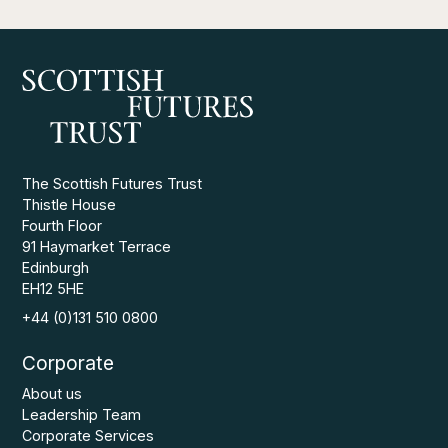
The Scottish Futures Trust
Thistle House
Fourth Floor
91 Haymarket Terrace
Edinburgh
EH12 5HE
+44 (0)131 510 0800
Corporate
About us
Leadership Team
Corporate Services