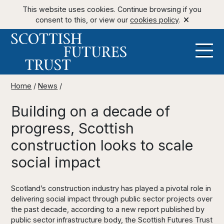
This website uses cookies. Continue browsing if you
consent to this, or view our
cookies policy
.
Home
/
News
/
Building on a decade of
progress, Scottish
construction looks to scale
social impact
Scotland’s construction industry has played a pivotal role in
delivering social impact through public sector projects over
the past decade, according to a new report published by
public sector infrastructure body, the Scottish Futures Trust