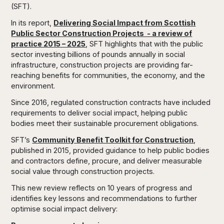
(SFT).
In its report,
Delivering Social Impact from Scottish
Public Sector Construction Projects - a review of
practice 2015 – 2025
, SFT highlights that with the public
sector investing billions of pounds annually in social
infrastructure, construction projects are providing far-
reaching benefits for communities, the economy, and the
environment.
Since 2016, regulated construction contracts have included
requirements to deliver social impact, helping public
bodies meet their sustainable procurement obligations.
SFT’s
Community Benefit Toolkit for Construction
,
published in 2015, provided guidance to help public bodies
and contractors define, procure, and deliver measurable
social value through construction projects.
This new review reflects on 10 years of progress and
identifies key lessons and recommendations to further
optimise social impact delivery: