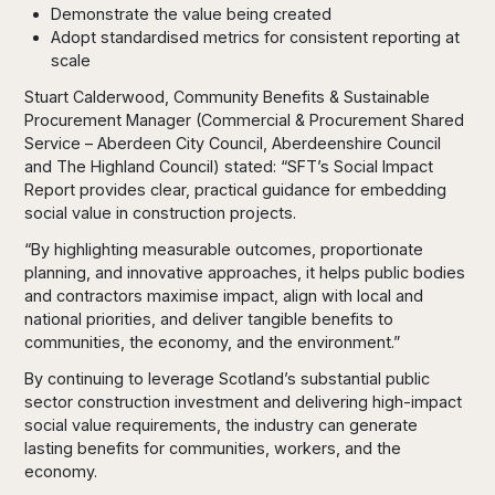
Demonstrate the value being created
Adopt standardised metrics for consistent reporting at
scale
Stuart Calderwood, Community Benefits & Sustainable
Procurement Manager (Commercial & Procurement Shared
Service – Aberdeen City Council, Aberdeenshire Council
and The Highland Council) stated: “SFT’s Social Impact
Report provides clear, practical guidance for embedding
social value in construction projects.
“By highlighting measurable outcomes, proportionate
planning, and innovative approaches, it helps public bodies
and contractors maximise impact, align with local and
national priorities, and deliver tangible benefits to
communities, the economy, and the environment.”
By continuing to leverage Scotland’s substantial public
sector construction investment and delivering high-impact
social value requirements, the industry can generate
lasting benefits for communities, workers, and the
economy.