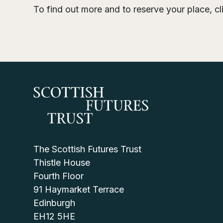
To find out more and to reserve your place, c
The Scottish Futures Trust
Thistle House
Fourth Floor
91 Haymarket Terrace
Edinburgh
EH12 5HE