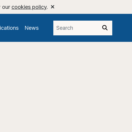
w our
cookies policy
.
ications
News