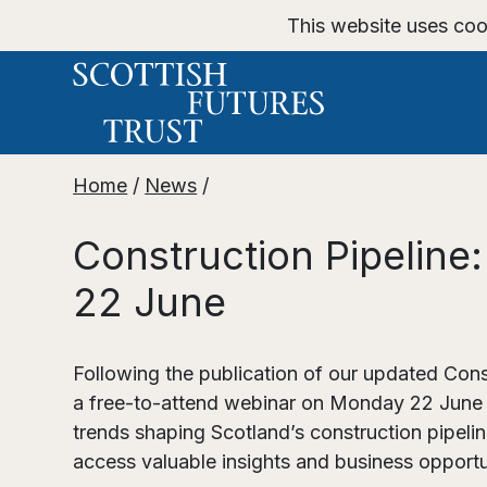
This website uses coo
Home
/
News
/
Construction Pipelin
22 June
Following the publication of our updated Cons
a free-to-attend webinar on Monday 22 June st
trends shaping Scotland’s construction pipel
access valuable insights and business opportu