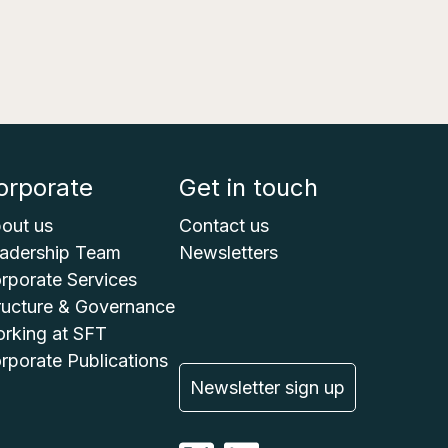
orporate
Get in touch
out us
Contact us
adership Team
Newsletters
rporate Services
ructure & Governance
rking at SFT
rporate Publications
Newsletter sign up