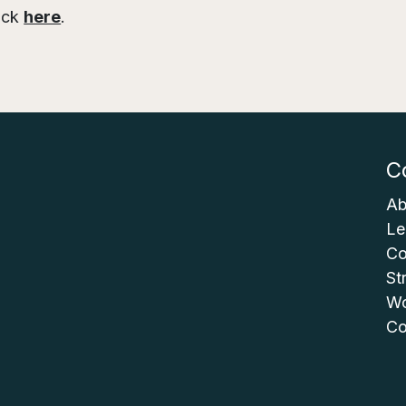
lick
here
.
C
Ab
Le
Co
St
Wo
Co