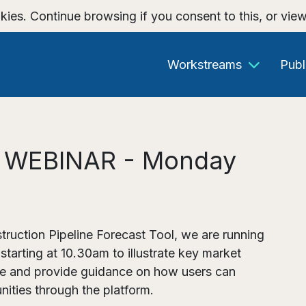
kies. Continue browsing if you consent to this, or vie
Workstreams
Publ
e: WEBINAR - Monday
truction Pipeline Forecast Tool, we are running
arting at 10.30am to illustrate key market
ine and provide guidance on how users can
nities through the platform.