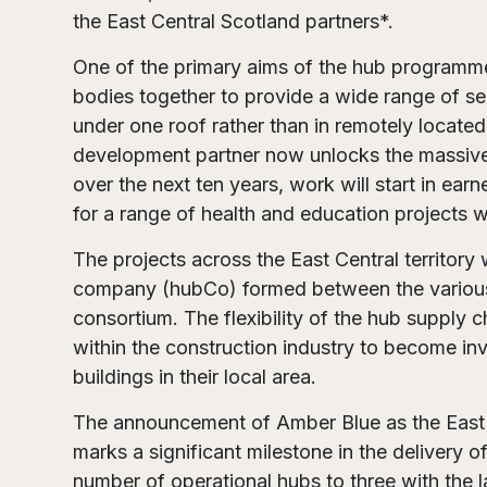
the East Central Scotland partners*.
One of the primary aims of the hub programme
bodies together to provide a wide range of ser
under one roof rather than in remotely located
development partner now unlocks the massiv
over the next ten years, work will start in ear
for a range of health and education projects w
The projects across the East Central territory 
company (hubCo) formed between the various
consortium. The flexibility of the hub supply c
within the construction industry to become inv
buildings in their local area.
The announcement of Amber Blue as the East 
marks a significant milestone in the deliver
number of operational hubs to three with the 