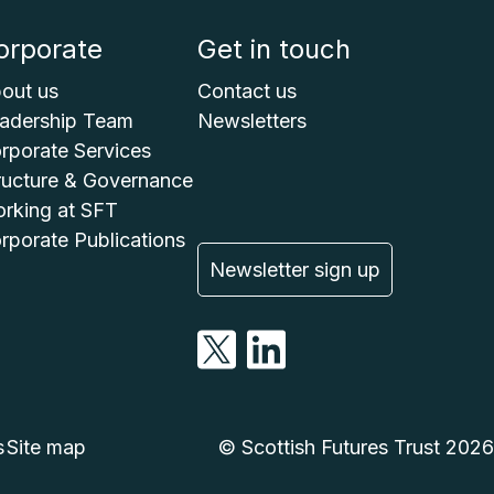
orporate
Get in touch
out us
Contact us
adership Team
Newsletters
rporate Services
ructure & Governance
rking at SFT
rporate Publications
Newsletter sign up
s
Site map
© Scottish Futures Trust 2026