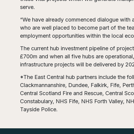
serve.
“We have already commenced dialogue with a 
who are well placed to become part of the team
employment opportunities within the local ec
The current hub investment pipeline of project
£700m and when all five hubs are operational, 
infrastructure projects will be delivered by 20
*The East Central hub partners include the fo
Clackmannanshire, Dundee, Falkirk, Fife, Perth
Central Scotland Fire and Rescue, Central Scot
Constabulary, NHS Fife, NHS Forth Valley, N
Tayside Police.