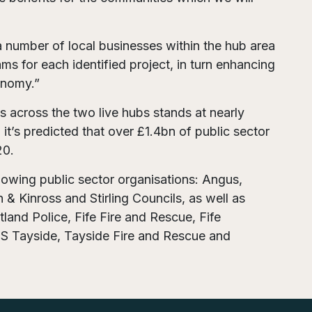
number of local businesses within the hub area
s for each identified project, in turn enhancing
onomy.”
s across the two live hubs stands at nearly
it’s predicted that over £1.4bn of public sector
20.
llowing public sector organisations: Angus,
 & Kinross and Stirling Councils, as well as
land Police, Fife Fire and Rescue, Fife
HS Tayside, Tayside Fire and Rescue and