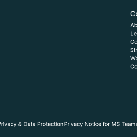
C
Ab
Le
Co
St
Wo
Co
Privacy & Data Protection
Privacy Notice for MS Team