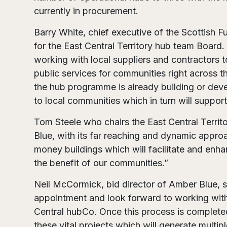
currently in procurement.
Barry White, chief executive of the Scottish Fu
for the East Central Territory hub team Board.
working with local suppliers and contractors t
public services for communities right across th
the hub programme is already building or deve
to local communities which in turn will suppo
Tom Steele who chairs the East Central Terr
Blue, with its far reaching and dynamic approa
money buildings which will facilitate and enha
the benefit of our communities.”
Neil McCormick, bid director of Amber Blue, sa
appointment and look forward to working with t
Central hubCo. Once this process is complete
these vital projects which will generate multip