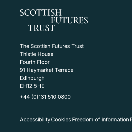
The Scottish Futures Trust
Thistle House
Fourth Floor
91 Haymarket Terrace
Edinburgh
EH12 5HE
+44 (0)131 510 0800
Accessibility
Cookies
Freedom of information