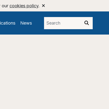
w our
cookies policy
.
ications
News