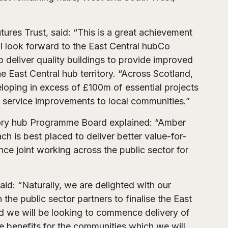
tures Trust, said: “This is a great achievement
 I look forward to the East Central hubCo
o deliver quality buildings to provide improved
e East Central hub territory. “Across Scotland,
loping in excess of £100m of essential projects
rt service improvements to local communities.”
itory hub Programme Board explained: “Amber
ch is best placed to deliver better value-for-
nce joint working across the public sector for
id: “Naturally, we are delighted with our
he public sector partners to finalise the East
d we will be looking to commence delivery of
le benefits for the communities which we will