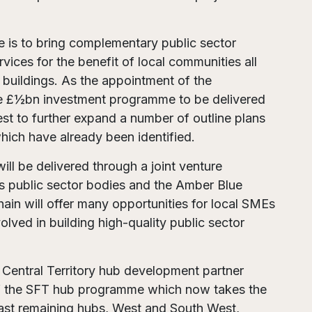
 is to bring complementary public sector
vices for the benefit of local communities all
 buildings. As the appointment of the
e £½bn investment programme to be delivered
nest to further expand a number of outline plans
hich have already been identified.
will be delivered through a joint venture
 public sector bodies and the Amber Blue
hain will offer many opportunities for local SMEs
olved in building high-quality public sector
Central Territory hub development partner
y of the SFT hub programme which now takes the
last remaining hubs, West and South West,