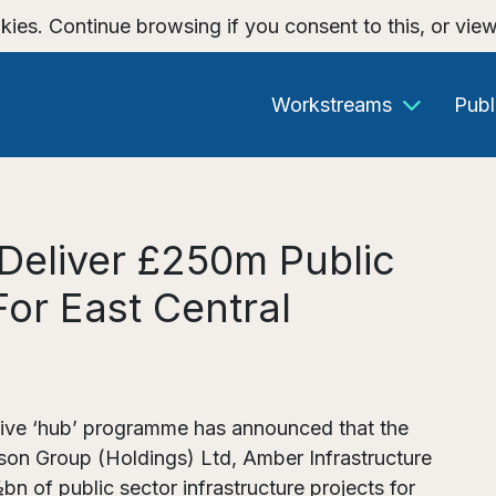
kies. Continue browsing if you consent to this, or vie
Workstreams
Publ
Deliver £250m Public
For East Central
ative ‘hub’ programme has announced that the
son Group (Holdings) Ltd, Amber Infrastructure
n of public sector infrastructure projects for