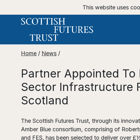
This website uses coo
Home
/
News
/
Partner Appointed To 
Sector Infrastructure 
Scotland
The Scottish Futures Trust, through its innov
Amber Blue consortium, comprising of Robert
and FES, has been selected to deliver over £½b