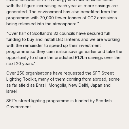
with that figure increasing each year as more savings are
generated. The environment has also benefited from the
programme with 70,000 fewer tonnes of CO2 emissions
being released into the atmosphere.”
"Over half of Scotland’s 32 councils have secured full
funding to buy and install LED lanterns and we are working
with the remainder to speed up their investment
programme so they can realise savings earlier and take the
opportunity to share the predicted £1.2bn savings over the
next 20 years."
Over 250 organisations have requested the SFT Street
Lighting Toolkit, many of them coming from abroad, some
as far afield as Brazil, Mongolia, New Delhi, Japan and
Israel.
SFT’s street lighting programme is funded by Scottish
Government.