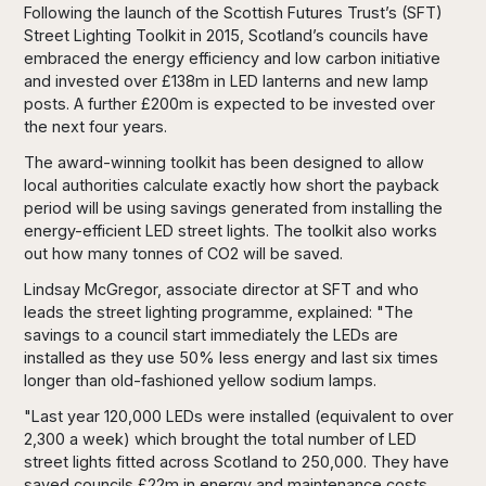
Following the launch of the Scottish Futures Trust’s (SFT)
Street Lighting Toolkit in 2015, Scotland’s councils have
embraced the energy efficiency and low carbon initiative
and invested over £138m in LED lanterns and new lamp
posts. A further £200m is expected to be invested over
the next four years.
The award-winning toolkit has been designed to allow
local authorities calculate exactly how short the payback
period will be using savings generated from installing the
energy-efficient LED street lights. The toolkit also works
out how many tonnes of CO2 will be saved.
Lindsay McGregor, associate director at SFT and who
leads the street lighting programme, explained: "The
savings to a council start immediately the LEDs are
installed as they use 50% less energy and last six times
longer than old-fashioned yellow sodium lamps.
"Last year 120,000 LEDs were installed (equivalent to over
2,300 a week) which brought the total number of LED
street lights fitted across Scotland to 250,000. They have
saved councils £22m in energy and maintenance costs,