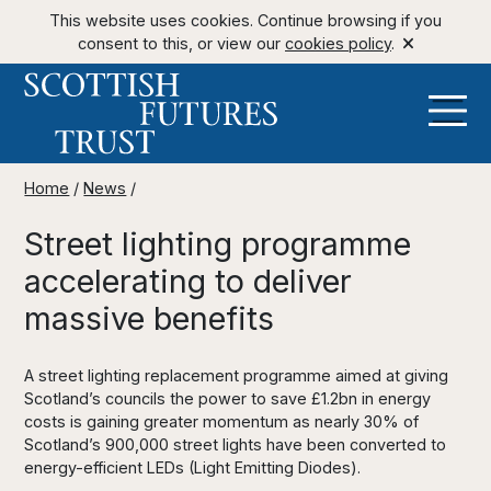
This website uses cookies. Continue browsing if you
consent to this, or view our
cookies policy
.
Home
/
News
/
Street lighting programme
accelerating to deliver
massive benefits
A street lighting replacement programme aimed at giving
Scotland’s councils the power to save £1.2bn in energy
costs is gaining greater momentum as nearly 30% of
Scotland’s 900,000 street lights have been converted to
energy-efficient LEDs (Light Emitting Diodes).