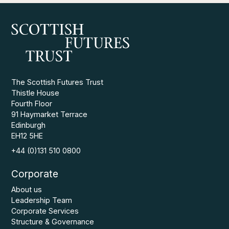
The Scottish Futures Trust
Thistle House
Fourth Floor
91 Haymarket Terrace
Edinburgh
EH12 5HE
+44 (0)131 510 0800
Corporate
About us
Leadership Team
Corporate Services
Structure & Governance