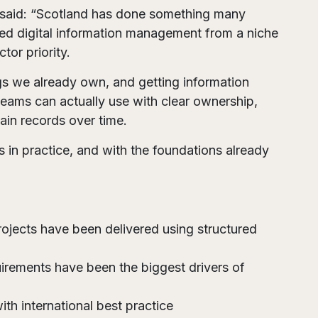
 said: “Scotland has done something many
oved digital information management from a niche
tor priority.
ngs we already own, and getting information
 teams can actually use with clear ownership,
tain records over time.
 in practice, and with the foundations already
projects have been delivered using structured
irements have been the biggest drivers of
h international best practice