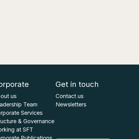
orporate
Get in touch
out us
Contact us
adership Team
Newsletters
rporate Services
ructure & Governance
rking at SFT
rporate Publications