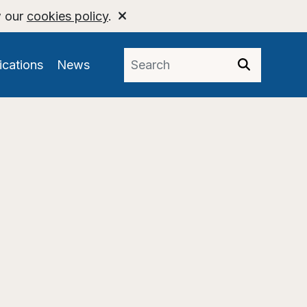
w our
cookies policy
.
ications
News