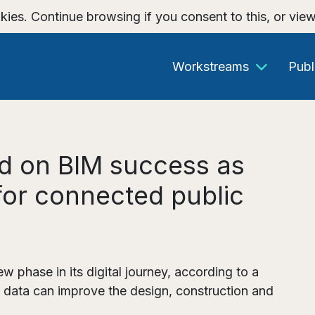
kies. Continue browsing if you consent to this, or vie
Workstreams
Publ
ld on BIM success as
 for connected public
ew phase in its digital journey, according to a
 data can improve the design, construction and