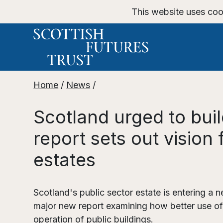
This website uses coo
Home
/
News
/
Scotland urged to bui
report sets out vision
estates
Scotland's public sector estate is entering a n
major new report examining how better use of
operation of public buildings.