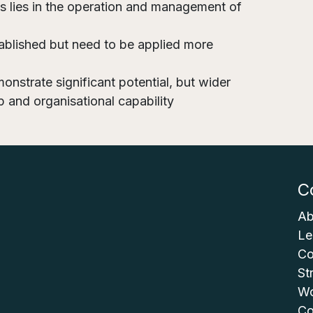
ts lies in the operation and management of
ablished but need to be applied more
onstrate significant potential, but wider
p and organisational capability
C
Ab
Le
Co
St
Wo
Co