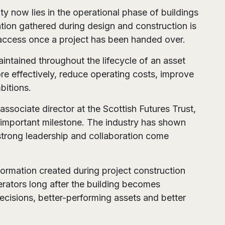
ty now lies in the operational phase of buildings
ation gathered during design and construction is
o access once a project has been handed over.
ntained throughout the lifecycle of an asset
e effectively, reduce operating costs, improve
bitions.
sociate director at the Scottish Futures Trust,
 important milestone. The industry has shown
trong leadership and collaboration come
formation created during project construction
rators long after the building becomes
ecisions, better-performing assets and better