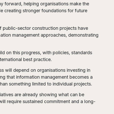
way forward, helping organisations make the
e creating stronger foundations for future
of public-sector construction projects have
ormation management approaches, demonstrating
ild on this progress, with policies, standards
ernational best practice.
s will depend on organisations investing in
uring that information management becomes a
han something limited to individual projects.
itiatives are already showing what can be
will require sustained commitment and a long-