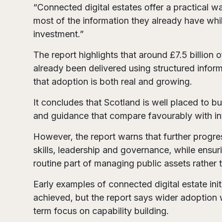
“Connected digital estates offer a practical 
most of the information they already have whil
investment.”
The report highlights that around £7.5 billion 
already been delivered using structured inf
that adoption is both real and growing.
It concludes that Scotland is well placed to bu
and guidance that compare favourably with int
However, the report warns that further progres
skills, leadership and governance, while ens
routine part of managing public assets rather t
Early examples of connected digital estate in
achieved, but the report says wider adoption 
term focus on capability building.