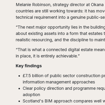
Melanie Robinson, strategy director at Okana
countries are still working towards: it has m
technical requirement into a genuine public-sec
“The next major opportunity lies in the buildi
about existing assets into a form that estates
realistic resourcing, and the discipline to main
“That is what a connected digital estate means
in place, it is entirely achievable.”
Key findings
£7.5 billion of public sector construction 
information management approaches
Clear policy direction and programme requ
adoption
Scotland's BIM approach compares well wit