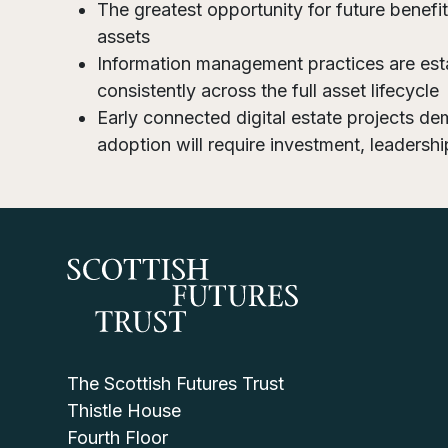
The greatest opportunity for future benefi
assets
Information management practices are est
consistently across the full asset lifecycle
Early connected digital estate projects dem
adoption will require investment, leadershi
The Scottish Futures Trust
Thistle House
Fourth Floor