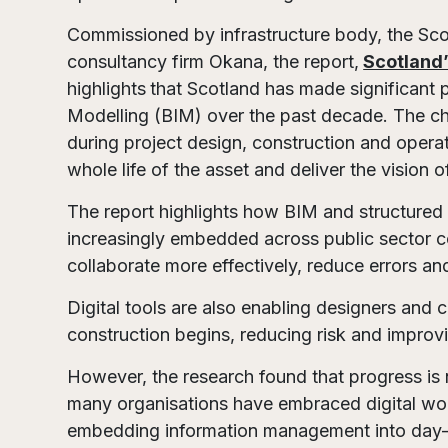
Commissioned by infrastructure body, the Sco
consultancy firm Okana, the report,
Scotland’
highlights
that Scotland has made significant 
Modelling (BIM) over the past decade. The cha
during project design, construction and operat
whole life of the asset and deliver the vision o
The report highlights how BIM and structur
increasingly embedded across public sector co
collaborate more effectively, reduce errors a
Digital tools are also enabling designers and 
construction begins, reducing risk and improvi
However, the research found that progress is n
many organisations have embraced digital work
embedding information management into day-