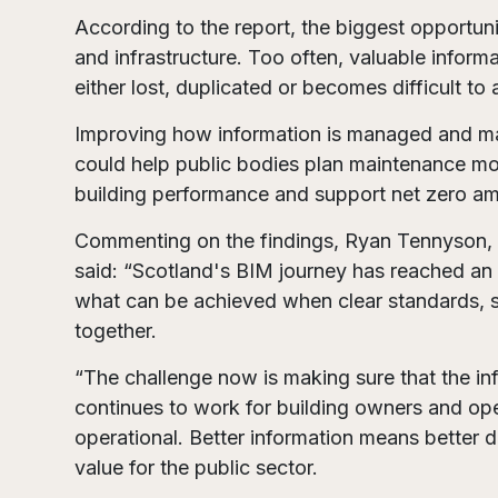
According to the report, the biggest opportuni
and infrastructure. Too often, valuable inform
either lost, duplicated or becomes difficult t
Improving how information is managed and mai
could help public bodies plan maintenance mor
building performance and support net zero am
Commenting on the findings, Ryan Tennyson, as
said: “Scotland's BIM journey has reached an
what can be achieved when clear standards, s
together.
“The challenge now is making sure that the in
continues to work for building owners and ope
operational. Better information means better d
value for the public sector.