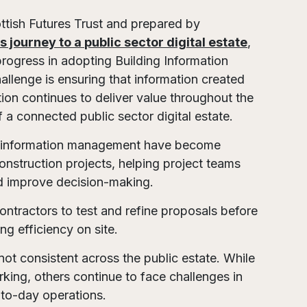
ttish Futures Trust and prepared by
s journey to a public sector digital estate
,
progress in adopting Building Information
llenge is ensuring that information created
ion continues to deliver value throughout the
f a connected public sector digital estate.
ed information management have become
nstruction projects, helping project teams
nd improve decision-making.
contractors to test and refine proposals before
ng efficiency on site.
ot consistent across the public estate. While
ing, others continue to face challenges in
to-day operations.