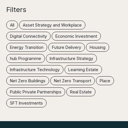
Filters
All
Asset Strategy and Workplace
Digital Connectivity
Economic Investment
Energy Transition
Future Delivery
Housing
hub Programme
Infrastructure Strategy
Infrastructure Technology
Learning Estate
Net Zero Buildings
Net Zero Transport
Place
Public Private Partnerships
Real Estate
SFT Investments