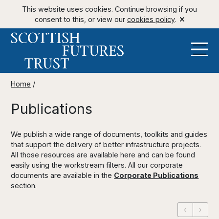
This website uses cookies. Continue browsing if you
consent to this, or view our
cookies policy
.
Home
/
Publications
We publish a wide range of documents, toolkits and guides
that support the delivery of better infrastructure projects.
All those resources are available here and can be found
easily using the workstream filters. All our corporate
documents are available in the
Corporate Publications
section.
‹
›