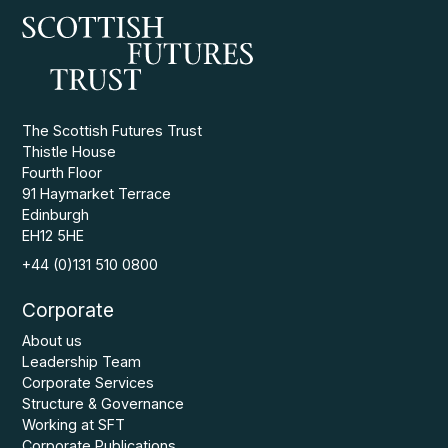
The Scottish Futures Trust
Thistle House
Fourth Floor
91 Haymarket Terrace
Edinburgh
EH12 5HE
+44 (0)131 510 0800
Corporate
About us
Leadership Team
Corporate Services
Structure & Governance
Working at SFT
Corporate Publications