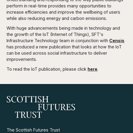
perform in real-time provides many opportunities to
increase efficiencies and improve the wellbeing of users
while also reducing energy and carbon emissions.
With huge advancements being made in technology and
the growth of the IoT (Internet of Things), SFT's
Infrastructure Technology team in conjunction with
Censis
has produced a new publication that looks at how the IoT
can be used across social infrastructure to deliver
improvements.
To read the IoT publication, please click
here
.
The Scottish Futures Trust