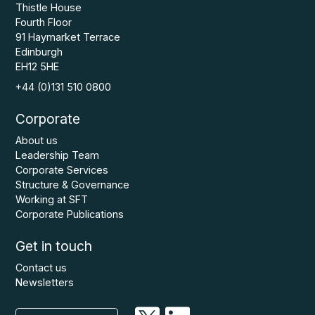
Thistle House
Fourth Floor
91 Haymarket Terrace
Edinburgh
EH12 5HE
+44 (0)131 510 0800
Corporate
About us
Leadership Team
Corporate Services
Structure & Governance
Working at SFT
Corporate Publications
Get in touch
Contact us
Newsletters