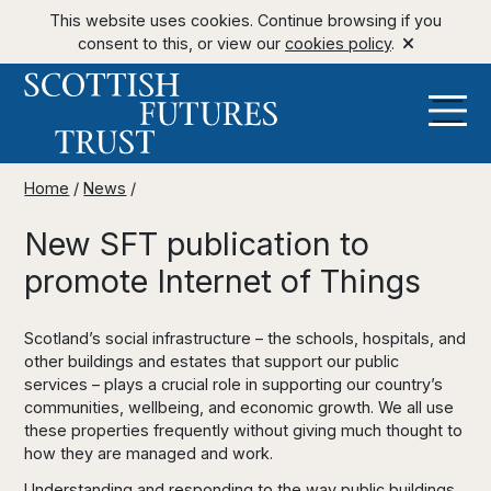
This website uses cookies. Continue browsing if you
consent to this, or view our
cookies policy
.
Home
/
News
/
New SFT publication to
promote Internet of Things
Scotland’s social infrastructure – the schools, hospitals, and
other buildings and estates that support our public
services – plays a crucial role in supporting our country’s
communities, wellbeing, and economic growth. We all use
these properties frequently without giving much thought to
how they are managed and work.
Understanding and responding to the way public buildings